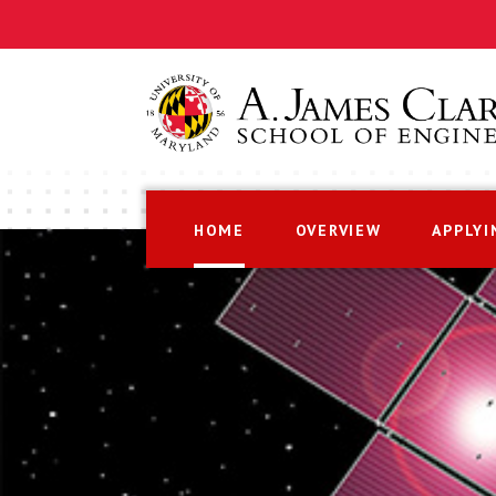
HOME
OVERVIEW
APPLYI