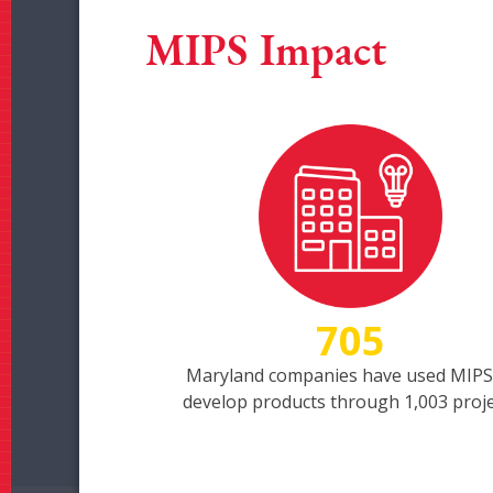
MIPS Impact
705
Maryland companies have used MIPS
develop products through 1,003 proj