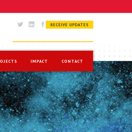
RECEIVE UPDATES
ROJECTS
IMPACT
CONTACT