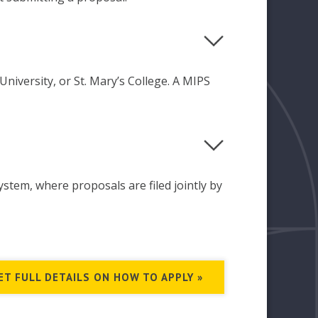
niversity, or St. Mary’s College. A MIPS
ystem, where proposals are filed jointly by
ET FULL DETAILS ON HOW TO APPLY »