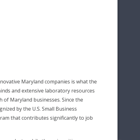
nnovative Maryland companies is what the
minds and extensive laboratory resources
h of Maryland businesses. Since the
gnized by the U.S. Small Business
am that contributes significantly to job