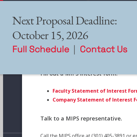
Next Proposal Deadline:
October 15, 2026
Full Schedule
|
Contact Us
How to Apply
Fill out a MIPS interest form.
Faculty Statement of Interest Fo
Company Statement of Interest 
Talk to a MIPS representative.
Call the MIPS office at (301) 405-3891 or 