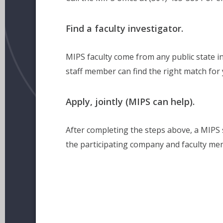
Find a faculty investigator.
MIPS faculty come from any public state in
staff member can find the right match for 
Apply, jointly (MIPS can help).
After completing the steps above, a MIPS s
the participating company and faculty me