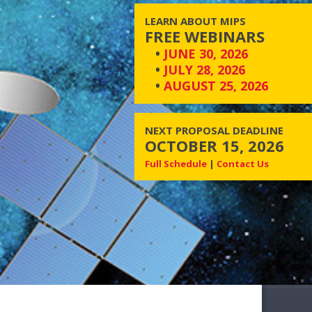
LEARN ABOUT MIPS
FREE WEBINARS
•
JUNE 30, 2026
•
JULY 28, 2026
•
AUGUST 25, 2026
NEXT PROPOSAL DEADLINE
OCTOBER 15, 2026
Full Schedule
|
Contact Us