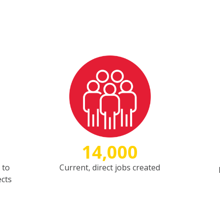
14,000
 to
Current, direct jobs created
ects