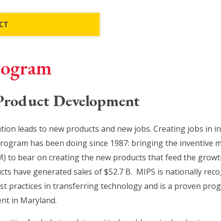
CT
rogram
 Product Development
ion leads to new products and new jobs. Creating jobs in i
program has been doing since 1987: bringing the inventive 
) to bear on creating the new products that feed the growt
s have generated sales of $52.7 B. MIPS is nationally reco
t practices in transferring technology and is a proven progr
nt in Maryland.