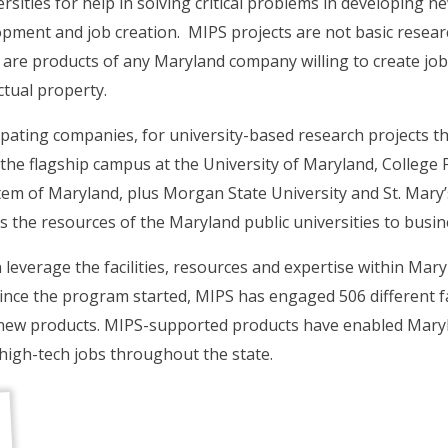
sities for help in solving critical problems in developing ne
pment and job creation. MIPS projects are not basic researc
re products of any Maryland company willing to create jobs,
ctual property.
ipating companies, for university-based research projects 
the flagship campus at the University of Maryland, College
tem of Maryland, plus Morgan State University and St. Mary’s
 the resources of the Maryland public universities to busin
verage the facilities, resources and expertise within Maryl
since the program started, MIPS has engaged 506 different 
new products. MIPS-supported products have enabled Maryl
high-tech jobs throughout the state.