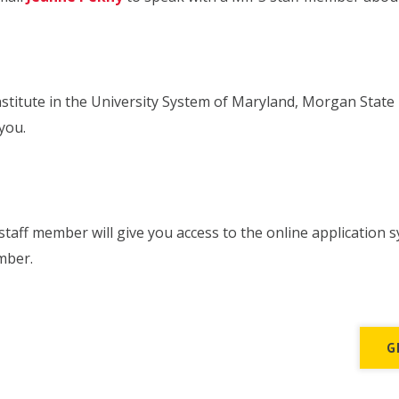
stitute in the University System of Maryland, Morgan State U
you.
taff member will give you access to the online application s
mber.
G