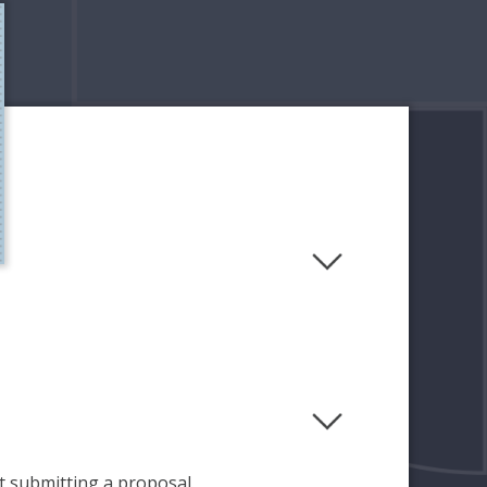
 submitting a proposal.