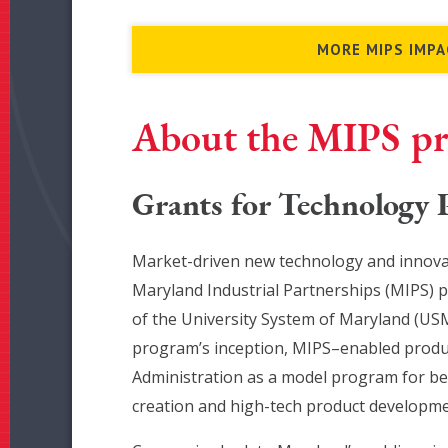
MORE MIPS IMPA
About the MIPS p
Grants for Technology
Market-driven new technology and innovat
Maryland Industrial Partnerships (MIPS) 
of the University System of Maryland (USM
program’s inception, MIPS–enabled product
Administration as a model program for bes
creation and high-tech product developme