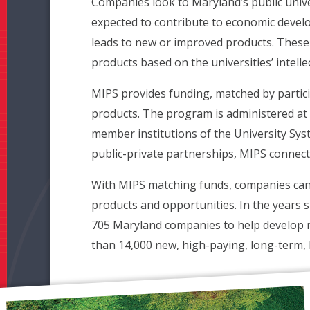
Companies look to Maryland’s public univer
expected to contribute to economic develo
leads to new or improved products. These a
products based on the universities’ intelle
MIPS provides funding, matched by partic
products. The program is administered at 
member institutions of the University Sys
public-private partnerships, MIPS connects
With MIPS matching funds, companies can le
products and opportunities. In the years 
705 Maryland companies to help develop 
than 14,000 new, high-paying, long-term, 