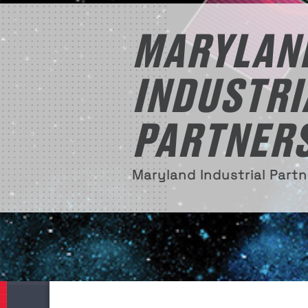
MARYLAN
INDUSTRI
PARTNER
Maryland Industrial Part