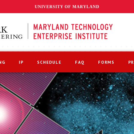
UNIVERSITY OF MARYLAND
NG
IP
SCHEDULE
FAQ
FORMS
P