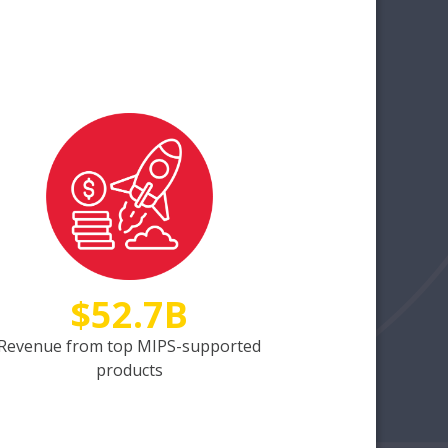
$52.7B
Revenue from top MIPS-supported
products