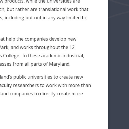
w products, while the universities are
h, but rather are translational work that
 including but not in any way limited to,
that help the companies develop new
 Park, and works throughout the 12
 College. In these academic-industrial,
esses from all parts of Maryland.
and’s public universities to create new
faculty researchers to work with more than
and companies to directly create more