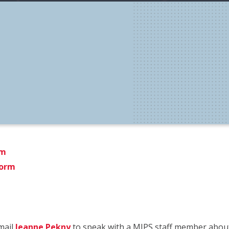
rm
Form
email
Jeanne Pekny
to speak with a MIPS staff member about