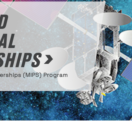
D
AL
SHIPS
nerships (MIPS) Program