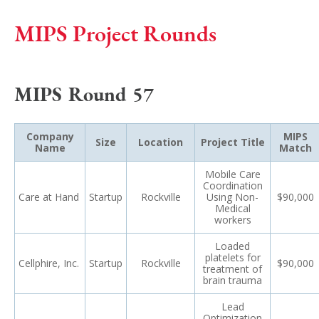
MIPS Project Rounds
MIPS Round 57
Company
MIPS
Size
Location
Project Title
Name
Match
Mobile Care
Coordination
Care at Hand
Startup
Rockville
Using Non-
$90,000
Medical
workers
Loaded
platelets for
Cellphire, Inc.
Startup
Rockville
$90,000
treatment of
brain trauma
Lead
Optimization