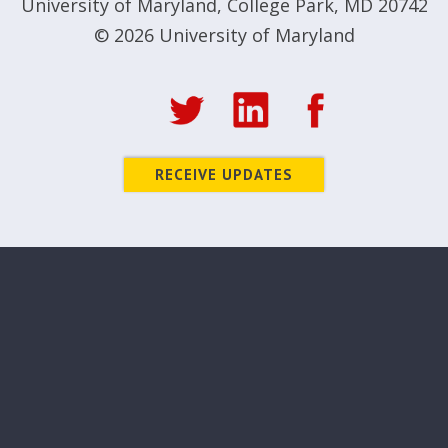
University of Maryland
,
College Park, MD 20742
© 2026
University of Maryland
RECEIVE UPDATES