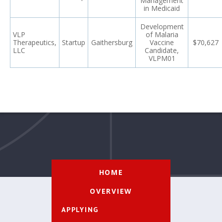
Management
in Medicaid
Development
VLP
of Malaria
Therapeutics,
Startup
Gaithersburg
Vaccine
$70,627
LLC
Candidate,
VLPM01
HOME
OVERVIEW
APPLYING