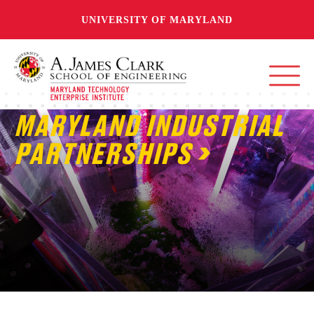
UNIVERSITY OF MARYLAND
MARYLAND INDUSTRIAL
PARTNERSHIPS