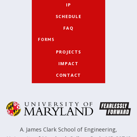
IP
SCHEDULE
FAQ
FORMS
PROJECTS
IMPACT
CONTACT
A. James Clark School of Engineering
,