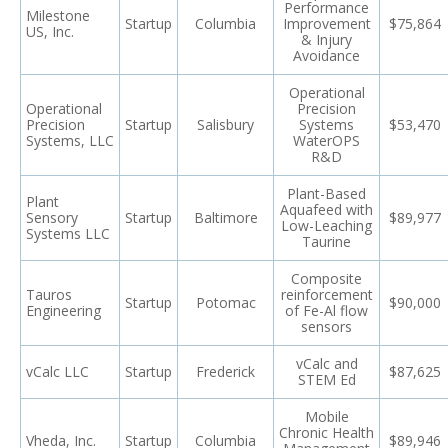
Performance
Milestone
Startup
Columbia
Improvement
$75,864
US, Inc.
& Injury
Avoidance
Operational
Operational
Precision
Precision
Startup
Salisbury
Systems
$53,470
Systems, LLC
WaterOPS
R&D
Plant-Based
Plant
Aquafeed with
Sensory
Startup
Baltimore
$89,977
Low-Leaching
Systems LLC
Taurine
Composite
Tauros
reinforcement
Startup
Potomac
$90,000
Engineering
of Fe-Al flow
sensors
vCalc and
vCalc LLC
Startup
Frederick
$87,625
STEM Ed
Mobile
Chronic Health
Vheda, Inc.
Startup
Columbia
$89,946