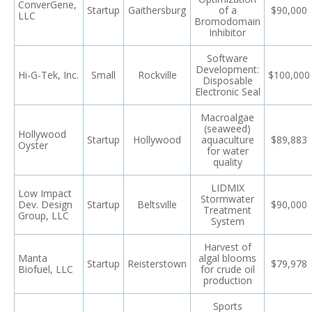
ConverGene,
Startup
Gaithersburg
of a
$90,000
LLC
Bromodomain
Inhibitor
Software
Development:
Hi-G-Tek, Inc.
Small
Rockville
$100,000
Disposable
Electronic Seal
Macroalgae
(seaweed)
Hollywood
Startup
Hollywood
aquaculture
$89,883
Oyster
for water
quality
LIDMIX
Low Impact
Stormwater
Dev. Design
Startup
Beltsville
$90,000
Treatment
Group, LLC
System
Harvest of
Manta
algal blooms
Startup
Reisterstown
$79,978
Biofuel, LLC
for crude oil
production
Sports