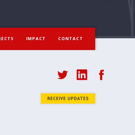
JECTS
IMPACT
CONTACT
RECEIVE UPDATES