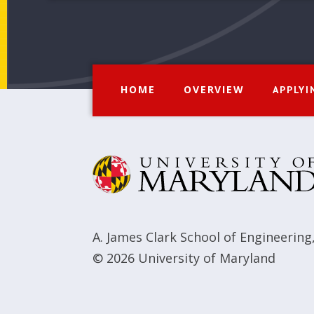
HOME
OVERVIEW
APPLYI
A. James Clark School of Engineering
© 2026
University of Maryland