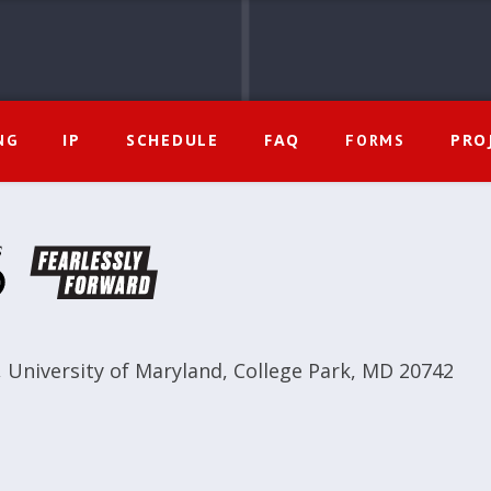
IP
SCHEDULE
FAQ
PRO
NG
FORMS
,
University of Maryland
,
College Park, MD 20742