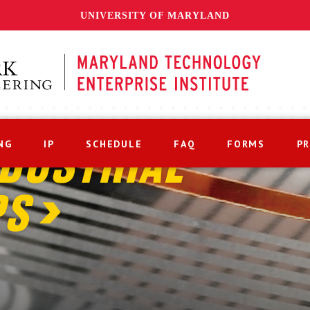
UNIVERSITY OF MARYLAND
NG
IP
SCHEDULE
FAQ
FORMS
P
DUSTRIAL
PS