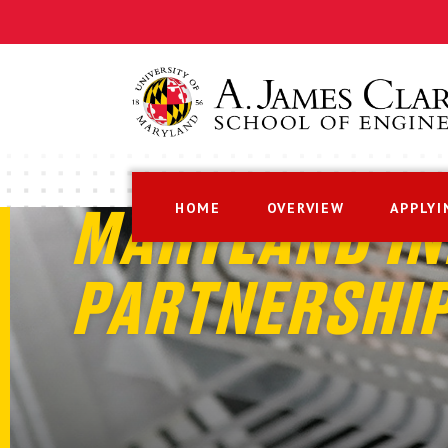
HOME
OVERVIEW
APPLYI
MARYLAND IN
PARTNERSHI