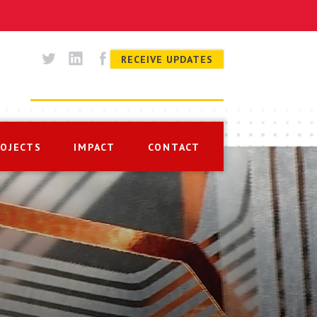
RECEIVE UPDATES
ROJECTS
IMPACT
CONTACT