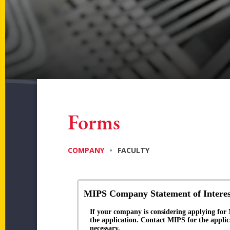
Forms
COMPANY
•
FACULTY