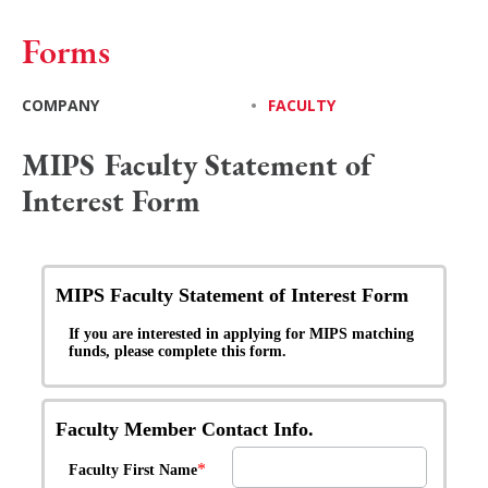
Forms
COMPANY
•
FACULTY
MIPS Faculty Statement of
Interest Form