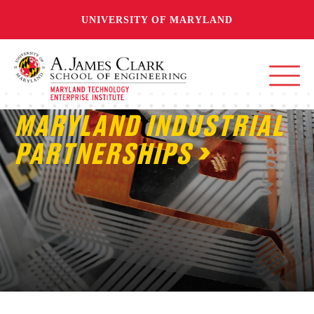
UNIVERSITY OF MARYLAND
MARYLAND INDUSTRIAL
PARTNERSHIPS