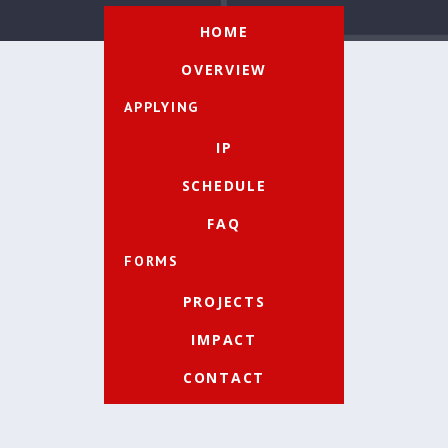
HOME
OVERVIEW
APPLYING
IP
SCHEDULE
FAQ
FORMS
PROJECTS
IMPACT
CONTACT