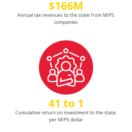
$166M
Annual tax revenues to the state from MIPS
companies
41 to 1
Cumulative return on investment to the state,
per MIPS dollar