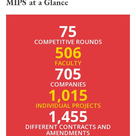
MIPS at a Glance
75
COMPETITIVE ROUNDS
506
FACULTY
705
COMPANIES
1,015
INDIVIDUAL PROJECTS
1,455
DIFFERENT CONTRACTS AND
AMENDMENTS