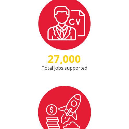
27,000
Total jobs supported