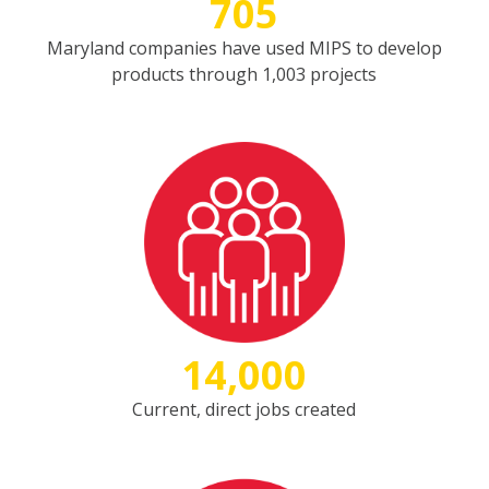
705
Maryland companies have used MIPS to develop
products through 1,003 projects
14,000
Current, direct jobs created