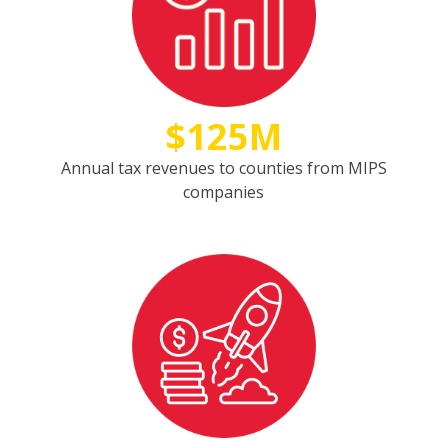
$125M
Annual tax revenues to counties from MIPS
companies