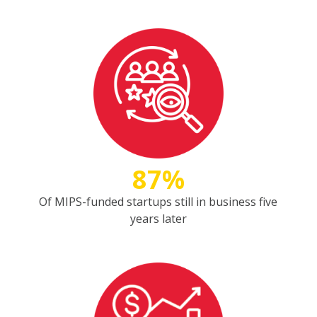
87%
Of MIPS-funded startups still in business five
years later