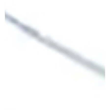
not be here today.”
—MUSTAFA AL-ADHAMI, CEO, ASTEK