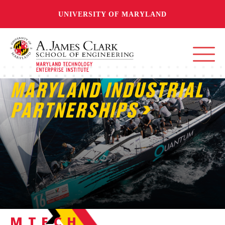
UNIVERSITY OF MARYLAND
MARYLAND INDUSTRIAL
PARTNERSHIPS
MTECH