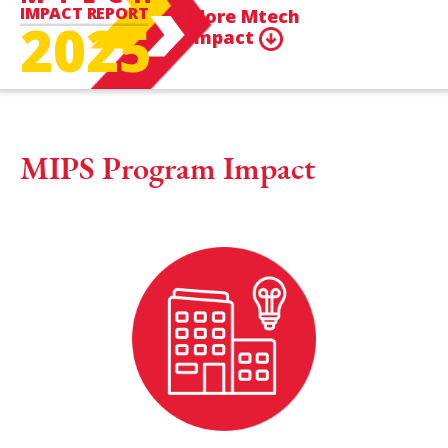
IMPACT REPORT
More Mtech
2025
Impact
MIPS Program Impact