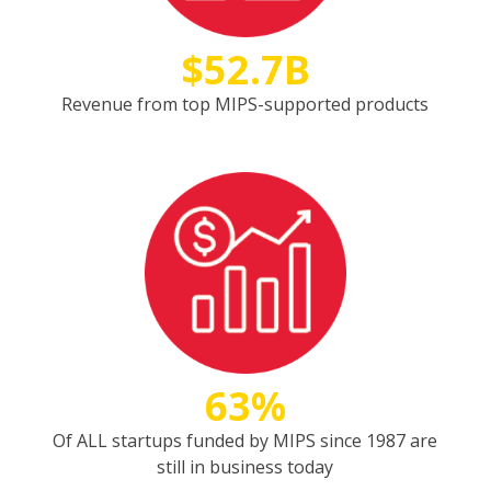
$52.7B
Revenue from top MIPS-supported products
63%
Of ALL startups funded by MIPS since 1987 are
still in business today