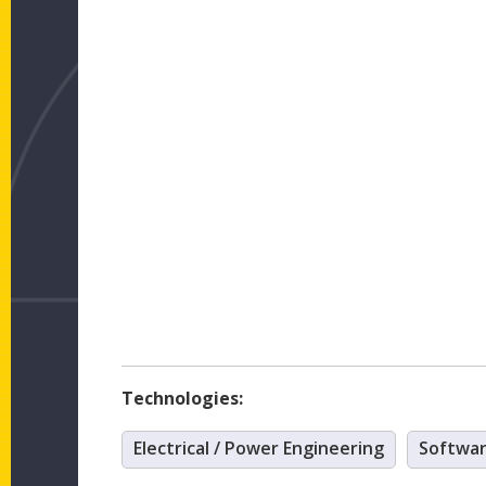
Technologies:
Electrical / Power Engineering
Softwa