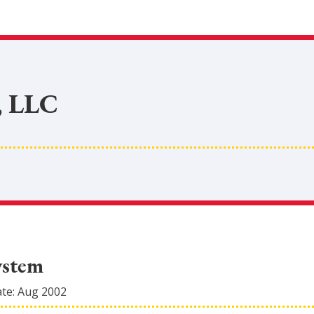
, LLC
ystem
ate:
Aug 2002