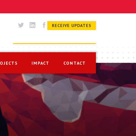
RECEIVE UPDATES
ROJECTS
IMPACT
CONTACT