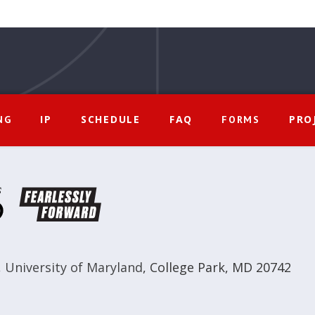
IP
SCHEDULE
FAQ
PRO
NG
FORMS
,
University of Maryland
,
College Park, MD 20742