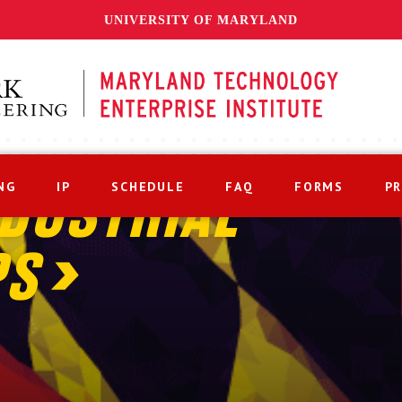
UNIVERSITY OF MARYLAND
NG
IP
SCHEDULE
FAQ
FORMS
P
DUSTRIAL
PS