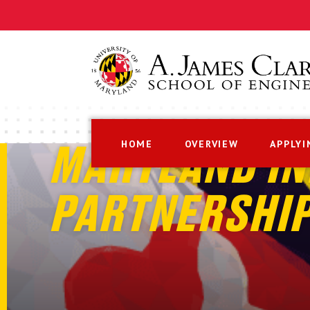
HOME
OVERVIEW
APPLYI
MARYLAND IN
PARTNERSHI