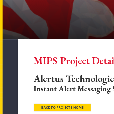
MIPS Project Detai
Alertus Technologi
Instant Alert Messaging
BACK TO PROJECTS HOME