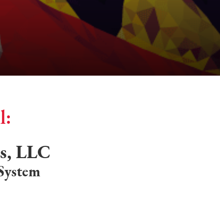
l:
es, LLC
 System