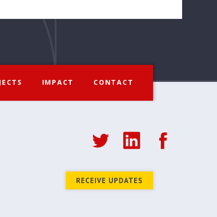
JECTS
IMPACT
CONTACT
RECEIVE UPDATES