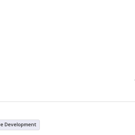
re Development