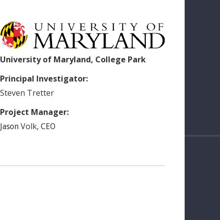
University of Maryland, College Park
Principal Investigator:
Steven
Tretter
Project Manager:
Volk
,
Jason
CEO