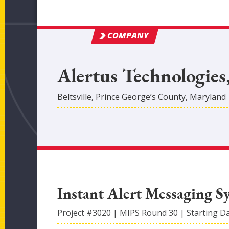
COMPANY
Alertus Technologies
Beltsville
,
Prince George’s
County
, Maryland
Instant Alert Messaging S
Project #
3020
|
MIPS Round
30
|
Starting D