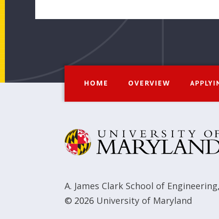
HOME
OVERVIEW
APPLYI
A. James Clark School of Engineering
© 2026
University of Maryland