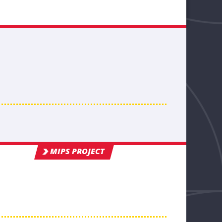
MIPS PROJECT