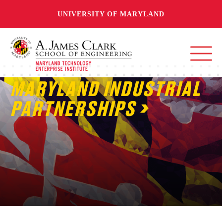
UNIVERSITY OF MARYLAND
MARYLAND INDUSTRIAL
PARTNERSHIPS