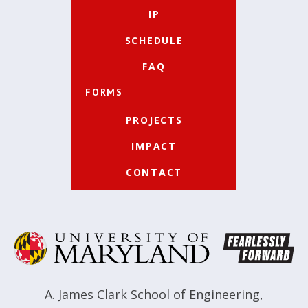
IP
SCHEDULE
FAQ
FORMS
PROJECTS
IMPACT
CONTACT
A. James Clark School of Engineering
,