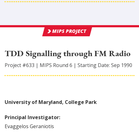
MIPS PROJECT
TDD Signalling through FM Radio
Project #
633
|
MIPS Round
6
|
Starting Date:
Sep 1990
University of Maryland, College Park
Principal Investigator:
Evaggelos
Geraniotis