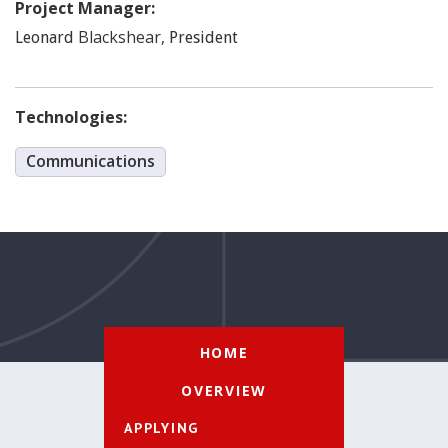
Project Manager:
Blackshear
,
Leonard
President
Technologies:
Communications
HOME
OVERVIEW
APPLYING