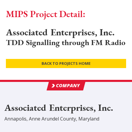
MIPS Project Detail:
Associated Enterprises, Inc.
TDD Signalling through FM Radio
BACK TO PROJECTS HOME
COMPANY
Associated Enterprises, Inc.
Annapolis
,
Anne Arundel
County
, Maryland