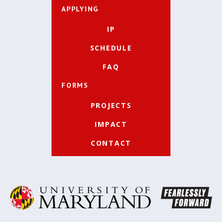
APPLYING
IP
SCHEDULE
FAQ
FORMS
PROJECTS
IMPACT
CONTACT