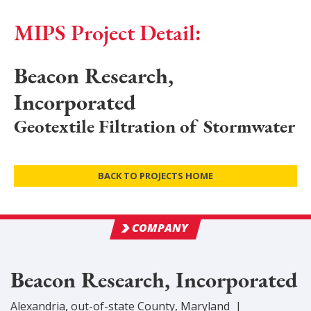
MIPS Project Detail:
Beacon Research,
Incorporated
Geotextile Filtration of Stormwater
BACK TO PROJECTS HOME
COMPANY
Beacon Research, Incorporated
Alexandria
,
out-of-state
County
, Maryland
|