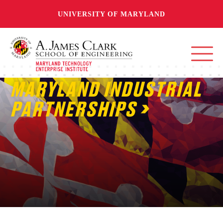
UNIVERSITY OF MARYLAND
MARYLAND INDUSTRIAL
PARTNERSHIPS