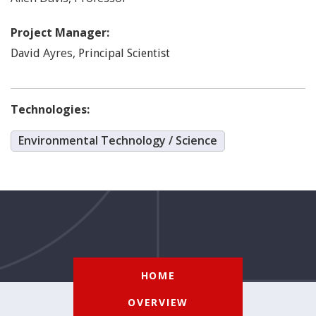
Project Manager:
Ayres
,
David
Principal Scientist
Technologies:
Environmental Technology / Science
HOME
OVERVIEW