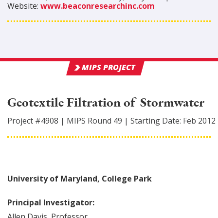
Website:
www.beaconresearchinc.com
MIPS PROJECT
Geotextile Filtration of Stormwater
Project #
4908
|
MIPS Round
49
|
Starting Date:
Feb 2012
University of Maryland, College Park
Principal Investigator:
Allen
Davis
,
Professor