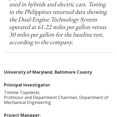
used in hybrids and electric cars. Testing
in the Philippines returned data showing
the Dual-Engine Technology System
operated at 61.22 miles per gallon versus
30 miles per gallon for the baseline test,
according to the company.
University of Maryland, Baltimore County
Principal Investigator:
Timmie
Topoleski
,
Professor and Department Chairman, Department of
Mechanical Engineering
Project Manager: