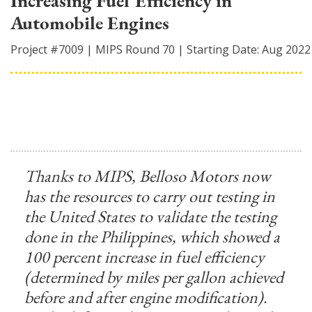
Increasing Fuel Efficiency in
Automobile Engines
Project #
7009
|
MIPS Round
70
|
Starting Date:
Aug 2022
Thanks to MIPS, Belloso Motors now
has the resources to carry out testing in
the United States to validate the testing
done in the Philippines, which showed a
100 percent increase in fuel efficiency
(determined by miles per gallon achieved
before and after engine modification).