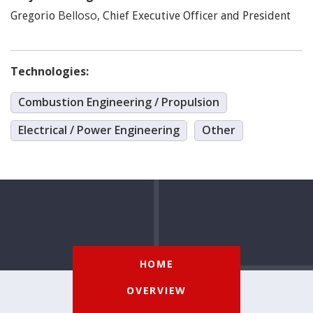
Belloso
,
Gregorio
Chief Executive Officer and President
Technologies:
Combustion Engineering / Propulsion
Electrical / Power Engineering
Other
HOME
OVERVIEW