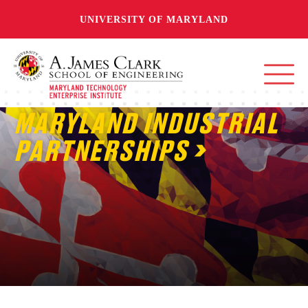
UNIVERSITY OF MARYLAND
MARYLAND INDUSTRIAL
PARTNERSHIPS