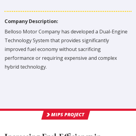
Company Description:
Belloso Motor Company has developed a Dual-Engine
Technology System that provides significantly
improved fuel economy without sacrificing
performance or requiring expensive and complex
hybrid technology.
MIPS PROJECT