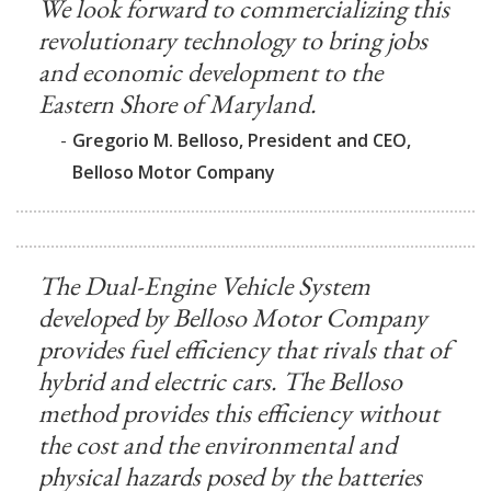
We look forward to commercializing this
revolutionary technology to bring jobs
and economic development to the
Eastern Shore of Maryland.
-
Gregorio M. Belloso, President and CEO,
Belloso Motor Company
The Dual-Engine Vehicle System
developed by Belloso Motor Company
provides fuel efficiency that rivals that of
hybrid and electric cars. The Belloso
method provides this efficiency without
the cost and the environmental and
physical hazards posed by the batteries