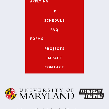
APPLYING
IP
SCHEDULE
FAQ
FORMS
PROJECTS
IMPACT
CONTACT