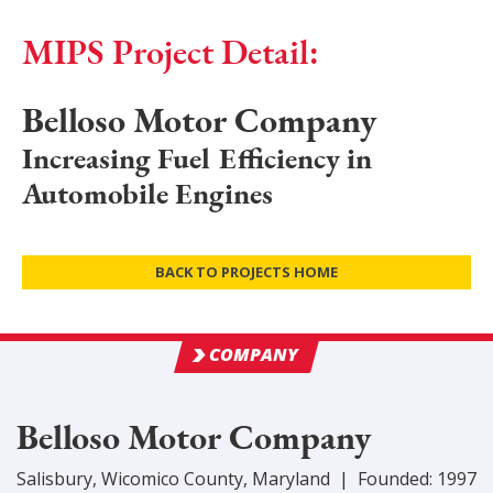
MIPS Project Detail:
Belloso Motor Company
Increasing Fuel Efficiency in
Automobile Engines
BACK TO PROJECTS HOME
COMPANY
Belloso Motor Company
Salisbury
,
Wicomico
County
, Maryland
|
Founded:
1997