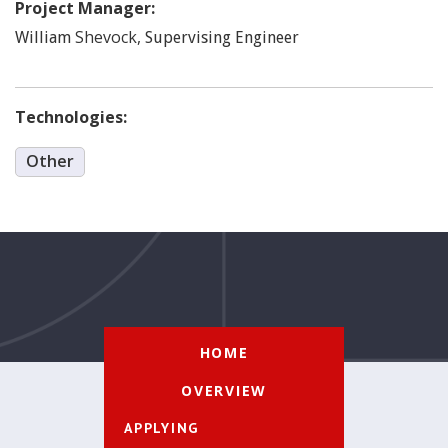
Project Manager:
Shevock
,
William
Supervising Engineer
Technologies:
Other
HOME
OVERVIEW
APPLYING