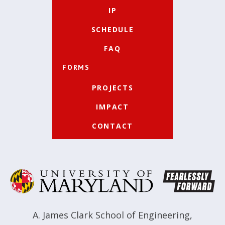
IP
SCHEDULE
FAQ
FORMS
PROJECTS
IMPACT
CONTACT
A. James Clark School of Engineering
,