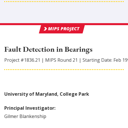
MIPS PROJECT
Fault Detection in Bearings
Project #
1836.21
|
MIPS Round
21
|
Starting Date:
Feb 19
University of Maryland, College Park
Principal Investigator:
Gilmer
Blankenship