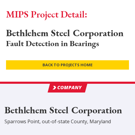
MIPS Project Detail:
Bethlehem Steel Corporation
Fault Detection in Bearings
BACK TO PROJECTS HOME
COMPANY
Bethlehem Steel Corporation
Sparrows Point
,
out-of-state
County
, Maryland