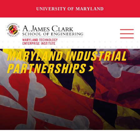
UNIVERSITY OF MARYLAND
MARYLAND INDUSTRIAL
PARTNERSHIPS