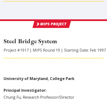
MIPS PROJECT
Steel Bridge System
Project #
1917
|
MIPS Round
19
|
Starting Date:
Feb 1997
University of Maryland, College Park
Principal Investigator:
Chung
Fu
,
Research Professor/Director