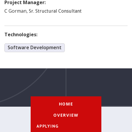
Project Manager:
Gorman
,
C
Sr. Structural Consultant
Technologies:
Software Development
HOME
OVERVIEW
APPLYING