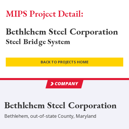
MIPS Project Detail:
Bethlehem Steel Corporation
Steel Bridge System
BACK TO PROJECTS HOME
COMPANY
Bethlehem Steel Corporation
Bethlehem
,
out-of-state
County
, Maryland