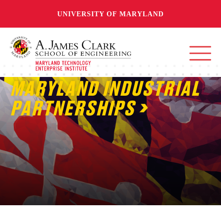
UNIVERSITY OF MARYLAND
MARYLAND INDUSTRIAL
PARTNERSHIPS