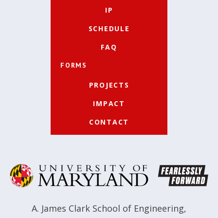
IP
SCHEDULE
FAQ
FORMS
PROJECTS
IMPACT
CONTACT
A. James Clark School of Engineering
,