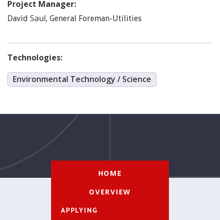
Project Manager:
Saul
,
David
General Foreman-Utilities
Technologies:
Environmental Technology / Science
HOME
OVERVIEW
APPLYING