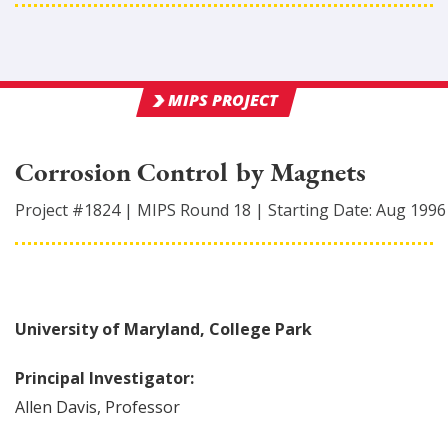
MIPS PROJECT
Corrosion Control by Magnets
Project #
1824
|
MIPS Round
18
|
Starting Date:
Aug 1996
University of Maryland, College Park
Principal Investigator:
Allen
Davis
,
Professor