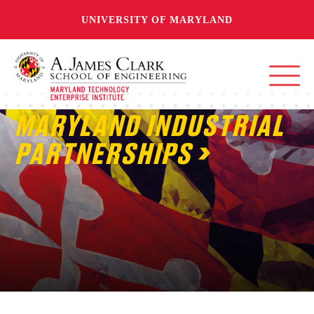
UNIVERSITY OF MARYLAND
MARYLAND INDUSTRIAL
PARTNERSHIPS