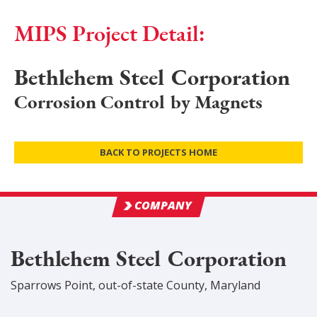
MIPS Project Detail:
Bethlehem Steel Corporation
Corrosion Control by Magnets
BACK TO PROJECTS HOME
COMPANY
Bethlehem Steel Corporation
Sparrows Point
,
out-of-state
County
, Maryland