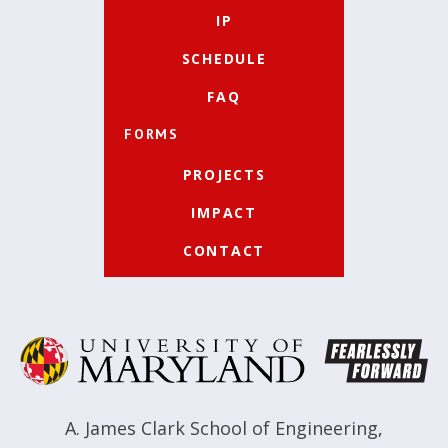
IP
SCHEDULE
FAQ
FORMS
PROJECTS
IMPACT
CONTACT
A. James Clark School of Engineering
,