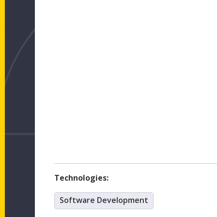
Technologies:
Software Development