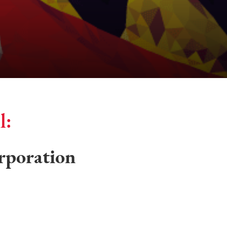
l:
rporation