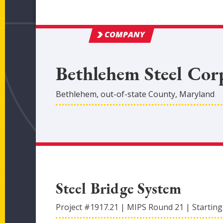
COMPANY
Bethlehem Steel Cor
Bethlehem
,
out-of-state
County
, Maryland
Steel Bridge System
Project #
1917.21
|
MIPS Round
21
|
Starting