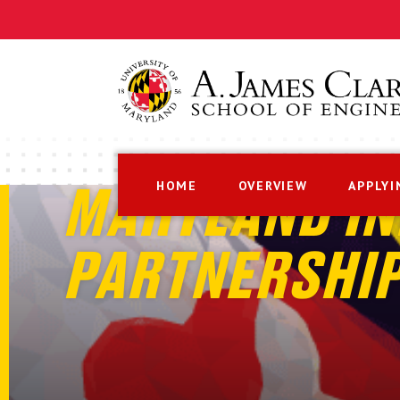
HOME
OVERVIEW
APPLYI
MARYLAND IN
PARTNERSHI