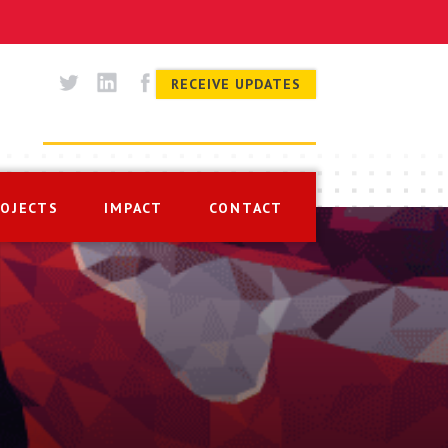
RECEIVE UPDATES
ROJECTS
IMPACT
CONTACT