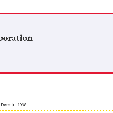
poration
 Date:
Jul 1998