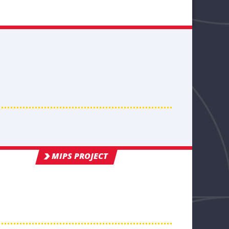
MIPS PROJECT