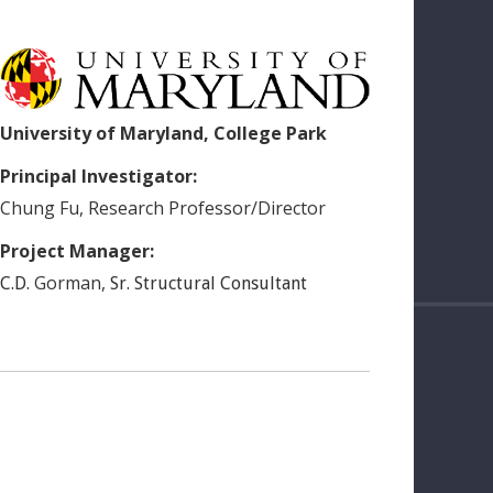
University of Maryland, College Park
Principal Investigator:
Chung
Fu
,
Research Professor/Director
Project Manager:
Gorman
,
C.D.
Sr. Structural Consultant