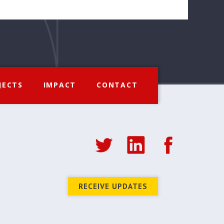
JECTS
IMPACT
CONTACT
RECEIVE UPDATES