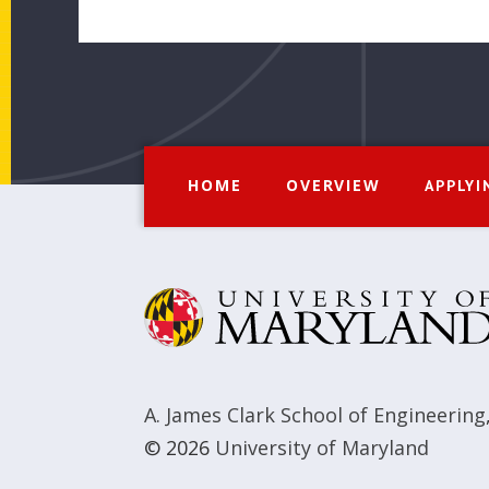
HOME
OVERVIEW
APPLYI
A. James Clark School of Engineering
© 2026
University of Maryland