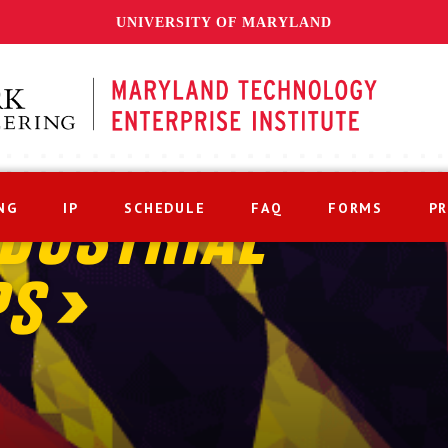
UNIVERSITY OF MARYLAND
NG
IP
SCHEDULE
FAQ
FORMS
P
DUSTRIAL
PS