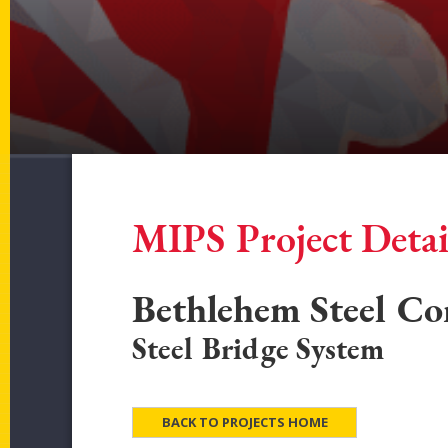
MIPS Project Detai
Bethlehem Steel Co
Steel Bridge System
BACK TO PROJECTS HOME