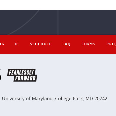
IP
SCHEDULE
FAQ
PRO
NG
FORMS
,
University of Maryland
,
College Park, MD 20742