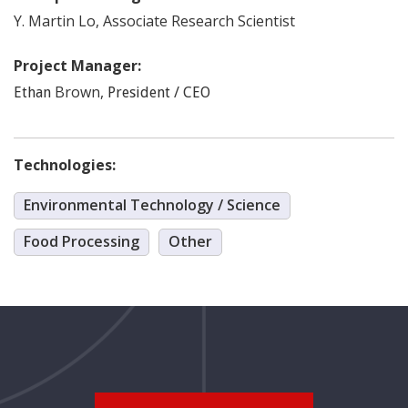
Y. Martin
Lo
,
Associate Research Scientist
Project Manager:
Brown
,
Ethan
President / CEO
Technologies:
Environmental Technology / Science
Food Processing
Other