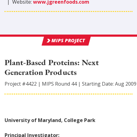
|
Website:
www.jgreenfoods.com
MIPS PROJECT
Plant-Based Proteins: Next
Generation Products
Project #
4422
|
MIPS Round
44
|
Starting Date:
Aug 2009
University of Maryland, College Park
Principal Investigator: