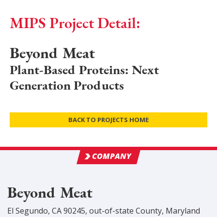
MIPS Project Detail:
Beyond Meat
Plant-Based Proteins: Next
Generation Products
BACK TO PROJECTS HOME
COMPANY
Beyond Meat
El Segundo, CA 90245
,
out-of-state
County
, Maryland