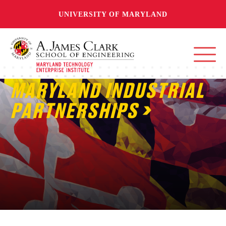
UNIVERSITY OF MARYLAND
MARYLAND INDUSTRIAL
PARTNERSHIPS