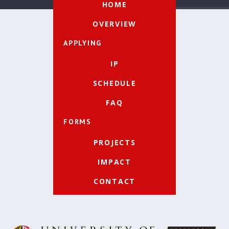
HOME
OVERVIEW
APPLYING
IP
SCHEDULE
FAQ
FORMS
PROJECTS
IMPACT
CONTACT