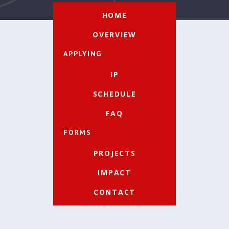
HOME
OVERVIEW
APPLYING
IP
SCHEDULE
FAQ
FORMS
PROJECTS
IMPACT
CONTACT