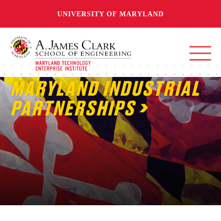
UNIVERSITY OF MARYLAND
MARYLAND INDUSTRIAL
PARTNERSHIPS