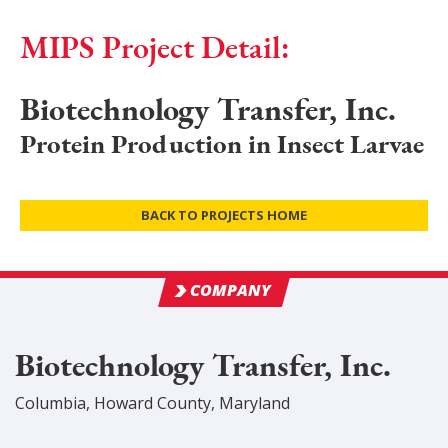
MIPS Project Detail:
Biotechnology Transfer, Inc.
Protein Production in Insect Larvae
BACK TO PROJECTS HOME
COMPANY
Biotechnology Transfer, Inc.
Columbia
,
Howard
County
, Maryland