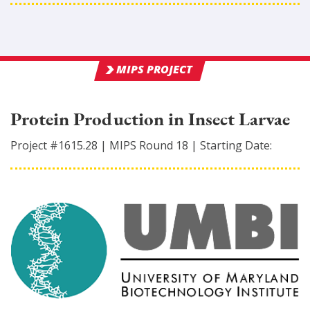
MIPS PROJECT
Protein Production in Insect Larvae
Project #
1615.28
|
MIPS Round
18
|
Starting Date: