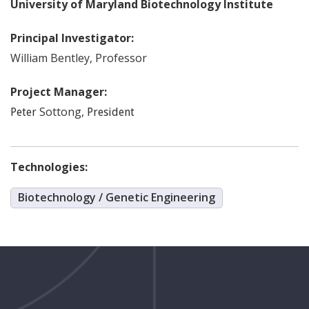
University of Maryland Biotechnology Institute
Principal Investigator:
William
Bentley
,
Professor
Project Manager:
Sottong
,
Peter
President
Technologies:
Biotechnology / Genetic Engineering