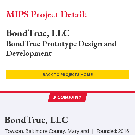
MIPS Project Detail:
BondTrue, LLC
BondTrue Prototype Design and
Development
BACK TO PROJECTS HOME
COMPANY
BondTrue, LLC
Towson
,
Baltimore
County
, Maryland
|
Founded:
2016