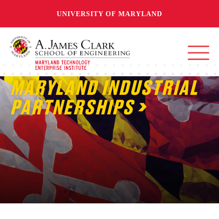
UNIVERSITY OF MARYLAND
MARYLAND INDUSTRIAL
PARTNERSHIPS