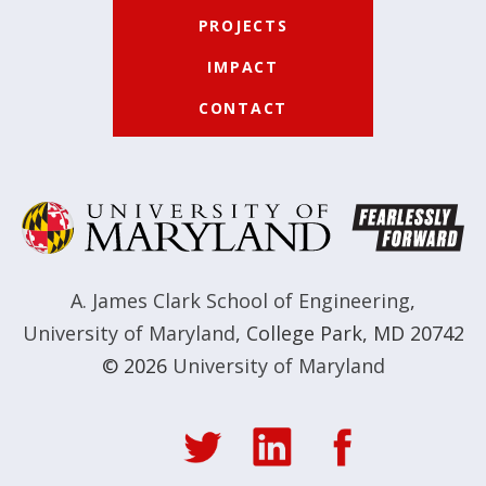
PROJECTS
IMPACT
CONTACT
A. James Clark School of Engineering
,
University of Maryland
,
College Park, MD 20742
© 2026
University of Maryland