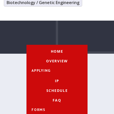
Biotechnology / Genetic Engineering
HOME
OVERVIEW
APPLYING
IP
SCHEDULE
FAQ
FORMS