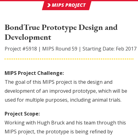
MIPS PROJECT
BondTrue Prototype Design and
Development
Project #
5918
|
MIPS Round
59
|
Starting Date:
Feb 2017
MIPS Project Challenge:
The goal of this MIPS project is the design and
development of an improved prototype, which will be
used for multiple purposes, including animal trials.
Project Scope:
Working with Hugh Bruck and his team through this
MIPS project, the prototype is being refined by