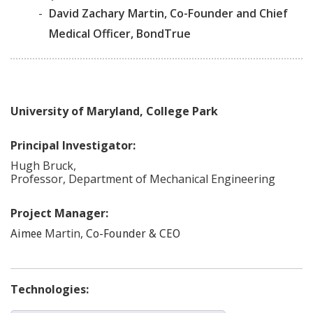
-
David Zachary Martin, Co-Founder and Chief
Medical Officer, BondTrue
University of Maryland, College Park
Principal Investigator:
Hugh
Bruck
,
Professor, Department of Mechanical Engineering
Project Manager:
Martin
,
Aimee
Co-Founder & CEO
Technologies: