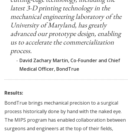
latest 3-D printing technology in the
mechanical engineering laboratory of the
University of Maryland, has greatly
advanced our prototype design, enabling
us to accelerate the commercialization
process.
-
David Zachary Martin, Co-Founder and Chief
Medical Officer, BondTrue
Results:
BondTrue brings mechanical precision to a surgical
process historically done by hand with the naked eye.
The MIPS program has enabled collaboration between
surgeons and engineers at the top of their fields,