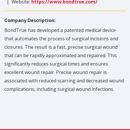
|
Website:
https://www.bondtrue.com/
Company Description:
BondTrue has developed a patented medical device
that automates the process of surgical incisions and
closures. The result is a fast, precise surgical wound
that can be rapidly approximated and repaired. This
significantly reduces surgical times and ensures
excellent wound repair. Precise wound repair is
associated with reduced scarring and decreased wound
complications, including surgical wound infections.