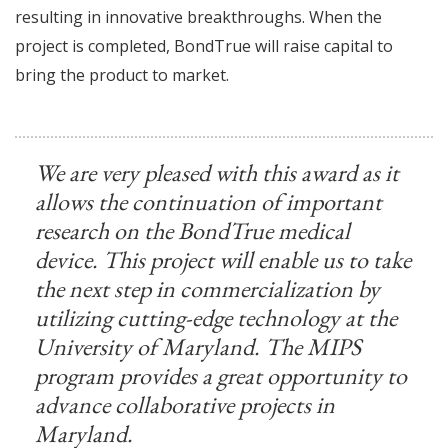
resulting in innovative breakthroughs. When the
project is completed, BondTrue will raise capital to
bring the product to market.
We are very pleased with this award as it
allows the continuation of important
research on the BondTrue medical
device. This project will enable us to take
the next step in commercialization by
utilizing cutting-edge technology at the
University of Maryland. The MIPS
program provides a great opportunity to
advance collaborative projects in
Maryland.