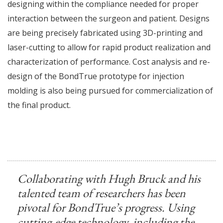
designing within the compliance needed for proper
interaction between the surgeon and patient. Designs
are being precisely fabricated using 3D-printing and
laser-cutting to allow for rapid product realization and
characterization of performance. Cost analysis and re-
design of the BondTrue prototype for injection
molding is also being pursued for commercialization of
the final product.
Collaborating with Hugh Bruck and his
talented team of researchers has been
pivotal for BondTrue’s progress. Using
cutting-edge technology, including the