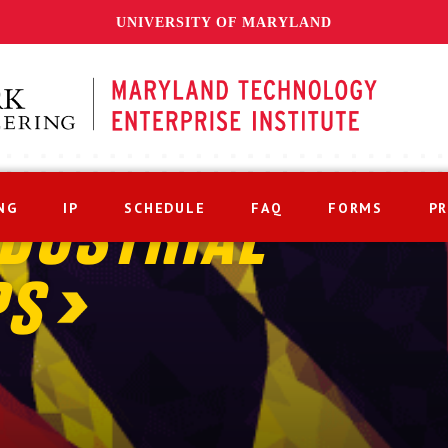
UNIVERSITY OF MARYLAND
NG
IP
SCHEDULE
FAQ
FORMS
P
DUSTRIAL
PS