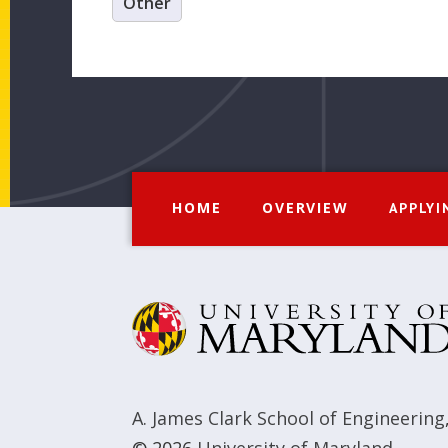
Other
HOME
OVERVIEW
APPLYI
A. James Clark School of Engineering
© 2026
University of Maryland