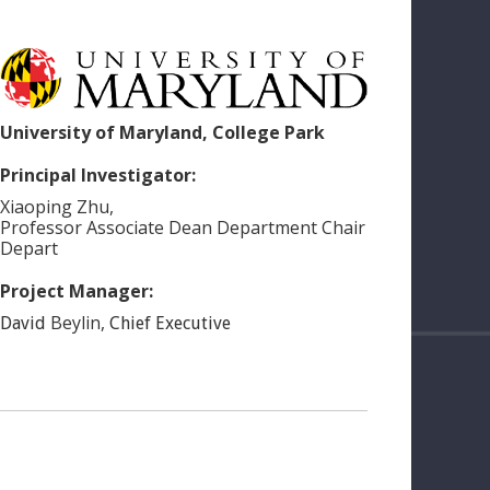
University of Maryland, College Park
Principal Investigator:
Xiaoping
Zhu
,
Professor Associate Dean Department Chair
Depart
Project Manager:
Beylin
,
David
Chief Executive