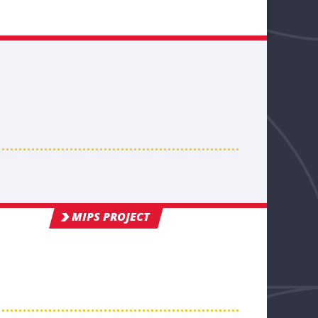
MIPS PROJECT