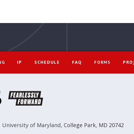
IP
SCHEDULE
FAQ
PRO
NG
FORMS
,
University of Maryland
,
College Park, MD 20742