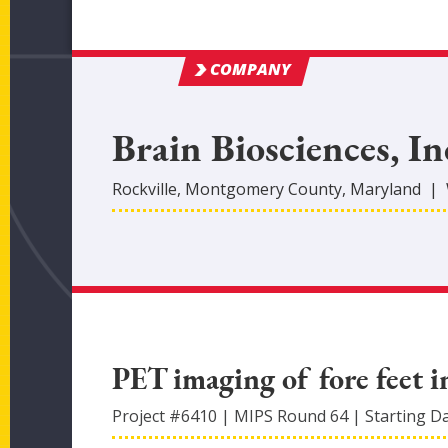
COMPANY
Brain Biosciences, In
Rockville
,
Montgomery
County
, Maryland
|
PET imaging of fore feet i
Project #
6410
|
MIPS Round
64
|
Starting D