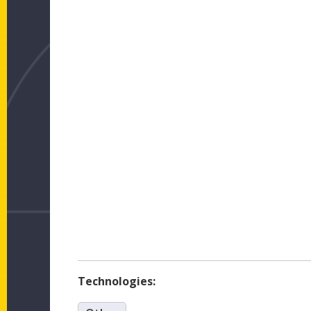
Technologies: