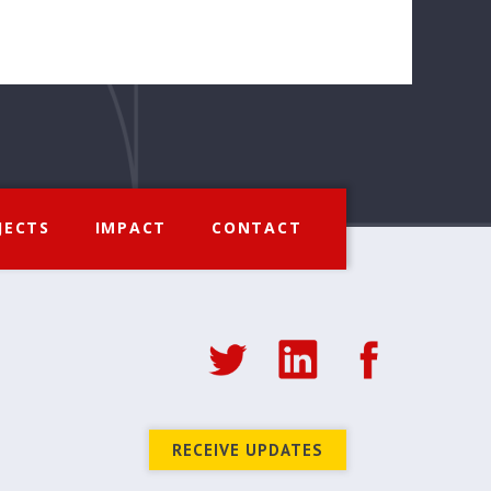
JECTS
IMPACT
CONTACT
RECEIVE UPDATES