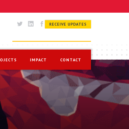
RECEIVE UPDATES
ROJECTS
IMPACT
CONTACT