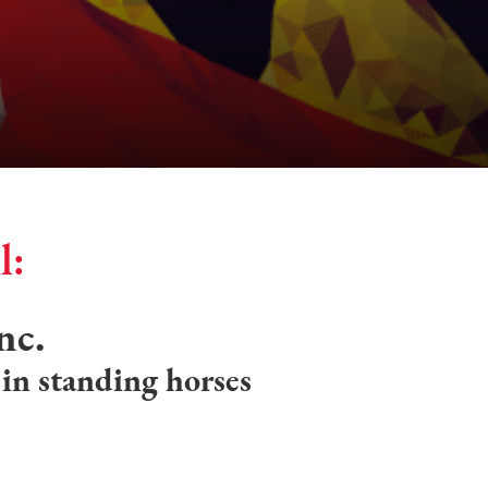
l:
nc.
 in standing horses