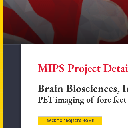
MIPS Project Detai
Brain Biosciences, I
PET imaging of fore feet
BACK TO PROJECTS HOME