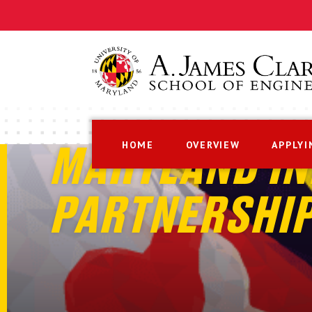
HOME
OVERVIEW
APPLYI
MARYLAND IN
PARTNERSHI