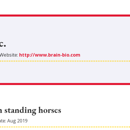
c.
Website:
http://www.brain-bio.com
n standing horses
ate:
Aug 2019