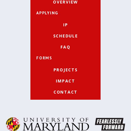
OVERVIEW
APPLYING
IP
SCHEDULE
FAQ
FORMS
PROJECTS
IMPACT
CONTACT