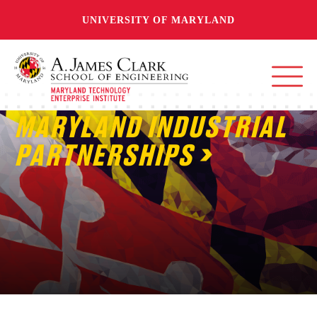
UNIVERSITY OF MARYLAND
MARYLAND INDUSTRIAL
PARTNERSHIPS