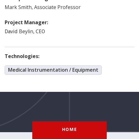
Mark
Smith
,
Associate Professor
Project Manager:
Beylin
,
David
CEO
Technologies:
Medical Instrumentation / Equipment
HOME