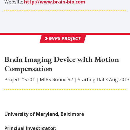
Website:
http://www.brain-bio.com
MIPS PROJECT
Brain Imaging Device with Motion
Compensation
Project #
5201
|
MIPS Round
52
|
Starting Date:
Aug 2013
University of Maryland, Baltimore
Principal Investigator: