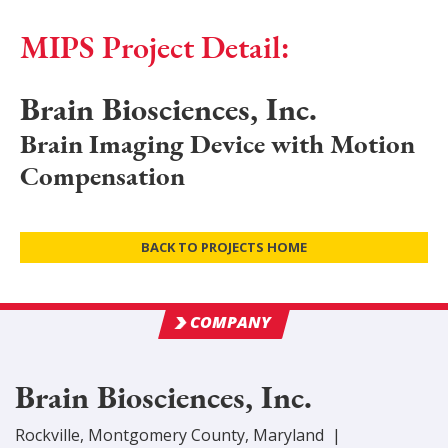
MIPS Project Detail:
Brain Biosciences, Inc.
Brain Imaging Device with Motion
Compensation
BACK TO PROJECTS HOME
COMPANY
Brain Biosciences, Inc.
Rockville
,
Montgomery
County
, Maryland
|