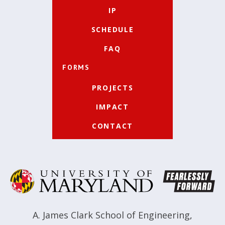
IP
SCHEDULE
FAQ
FORMS
PROJECTS
IMPACT
CONTACT
A. James Clark School of Engineering
,