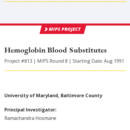
MIPS PROJECT
Hemoglobin Blood Substitutes
Project #
813
|
MIPS Round
8
|
Starting Date:
Aug 1991
University of Maryland, Baltimore County
Principal Investigator:
Ramachandra
Hosmane