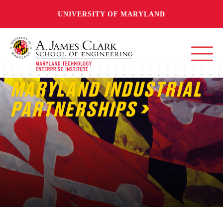
UNIVERSITY OF MARYLAND
MARYLAND INDUSTRIAL
PARTNERSHIPS