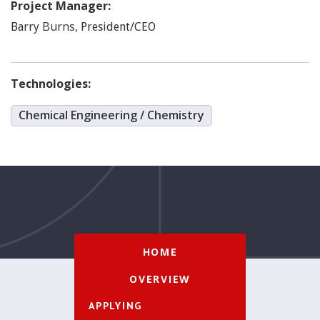
Project Manager:
Burns
,
Barry
President/CEO
Technologies:
Chemical Engineering / Chemistry
HOME
OVERVIEW
APPLYING