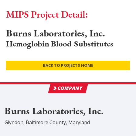
MIPS Project Detail:
Burns Laboratories, Inc.
Hemoglobin Blood Substitutes
BACK TO PROJECTS HOME
COMPANY
Burns Laboratories, Inc.
Glyndon
,
Baltimore
County
, Maryland