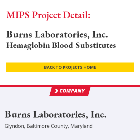
MIPS Project Detail:
Burns Laboratories, Inc.
Hemaglobin Blood Substitutes
BACK TO PROJECTS HOME
COMPANY
Burns Laboratories, Inc.
Glyndon
,
Baltimore
County
, Maryland