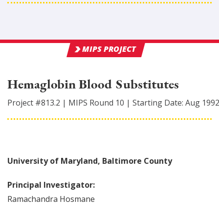
MIPS PROJECT
Hemaglobin Blood Substitutes
Project #
813.2
|
MIPS Round
10
|
Starting Date:
Aug 199
University of Maryland, Baltimore County
Principal Investigator:
Ramachandra
Hosmane