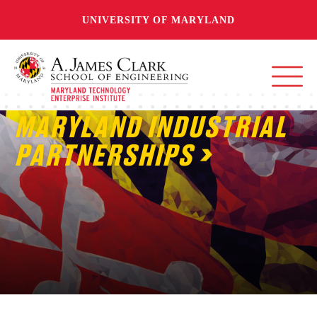
UNIVERSITY OF MARYLAND
MARYLAND INDUSTRIAL
PARTNERSHIPS