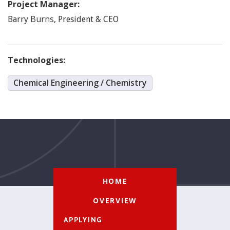
Project Manager:
Burns
,
Barry
President & CEO
Technologies:
Chemical Engineering / Chemistry
HOME
OVERVIEW
APPLYING