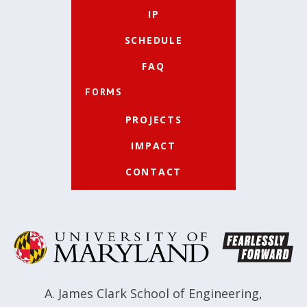
IP
SCHEDULE
FAQ
FORMS
PROJECTS
IMPACT
CONTACT
A. James Clark School of Engineering
,