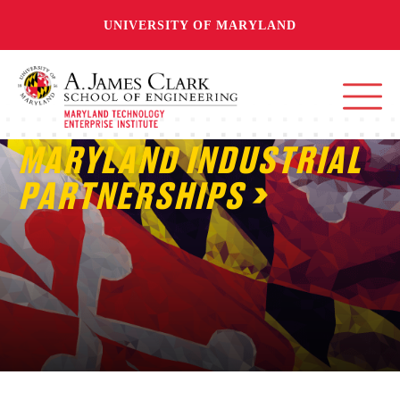
UNIVERSITY OF MARYLAND
MARYLAND INDUSTRIAL
PARTNERSHIPS