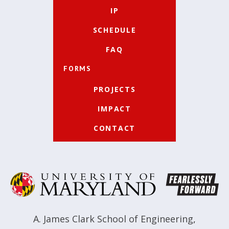
IP
SCHEDULE
FAQ
FORMS
PROJECTS
IMPACT
CONTACT
A. James Clark School of Engineering
,