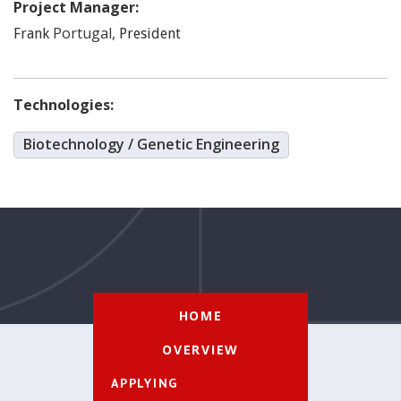
Project Manager:
Portugal
,
Frank
President
Technologies:
Biotechnology / Genetic Engineering
HOME
OVERVIEW
APPLYING