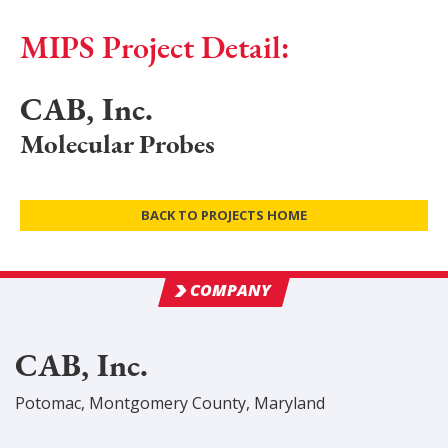
MIPS Project Detail:
CAB, Inc.
Molecular Probes
BACK TO PROJECTS HOME
COMPANY
CAB, Inc.
Potomac
,
Montgomery
County
, Maryland