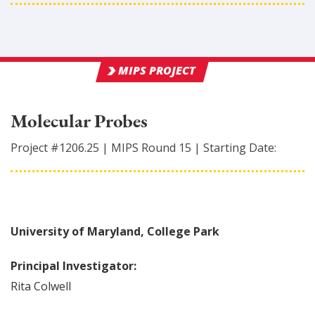
MIPS PROJECT
Molecular Probes
Project #
1206.25
|
MIPS Round
15
|
Starting Date:
University of Maryland, College Park
Principal Investigator:
Rita
Colwell