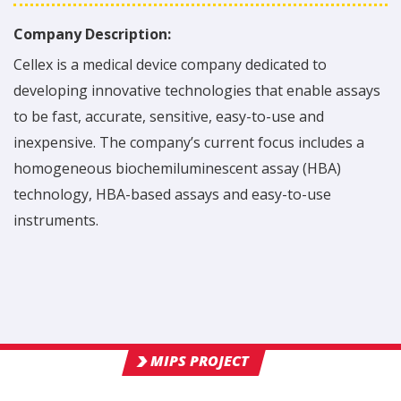
Company Description:
Cellex is a medical device company dedicated to
developing innovative technologies that enable assays
to be fast, accurate, sensitive, easy-to-use and
inexpensive. The company’s current focus includes a
homogeneous biochemiluminescent assay (HBA)
technology, HBA-based assays and easy-to-use
instruments.
MIPS PROJECT