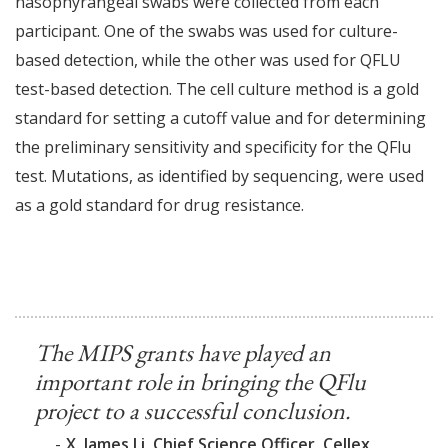
nasophyrangeal swabs were collected from each
participant. One of the swabs was used for culture-
based detection, while the other was used for QFLU
test-based detection. The cell culture method is a gold
standard for setting a cutoff value and for determining
the preliminary sensitivity and specificity for the QFlu
test. Mutations, as identified by sequencing, were used
as a gold standard for drug resistance.
The MIPS grants have played an
important role in bringing the QFlu
project to a successful conclusion.
-
X. James Li, Chief Science Officer, Cellex