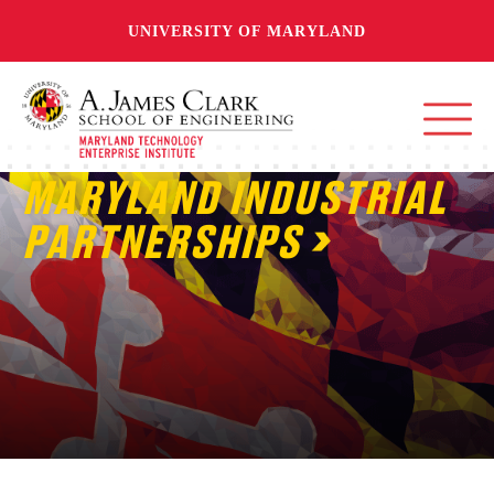
UNIVERSITY OF MARYLAND
MARYLAND INDUSTRIAL
PARTNERSHIPS