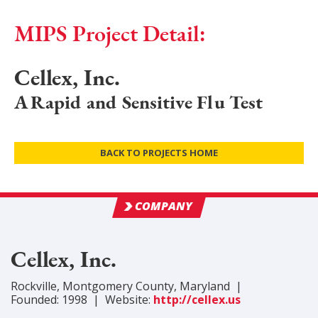
MIPS Project Detail:
Cellex, Inc.
A Rapid and Sensitive Flu Test
BACK TO PROJECTS HOME
COMPANY
Cellex, Inc.
Rockville
,
Montgomery
County
, Maryland
|
Founded:
1998
|
Website:
http://cellex.us