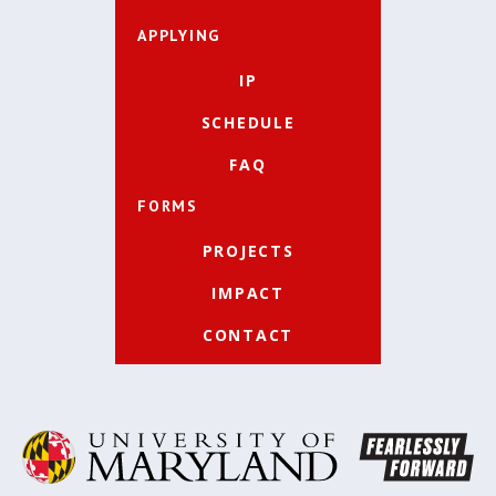
APPLYING
IP
SCHEDULE
FAQ
FORMS
PROJECTS
IMPACT
CONTACT