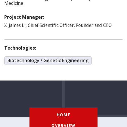
Medicine
Project Manager:
Li
,
X. James
Chief Scientific Officer, Founder and CEO
Technologies:
Biotechnology / Genetic Engineering
HOME
OVERVIEW