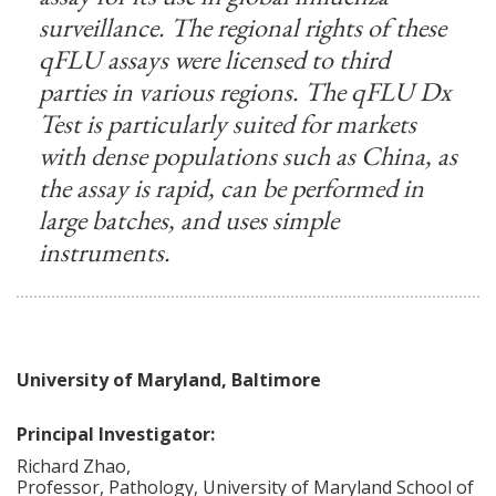
surveillance. The regional rights of these
qFLU assays were licensed to third
parties in various regions. The qFLU Dx
Test is particularly suited for markets
with dense populations such as China, as
the assay is rapid, can be performed in
large batches, and uses simple
instruments.
University of Maryland, Baltimore
Principal Investigator:
Richard
Zhao
,
Professor, Pathology, University of Maryland School of