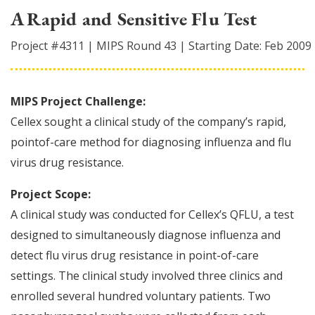
A Rapid and Sensitive Flu Test
Project #
4311
|
MIPS Round
43
|
Starting Date:
Feb 2009
MIPS Project Challenge:
Cellex sought a clinical study of the company’s rapid,
pointof-care method for diagnosing influenza and flu
virus drug resistance.
Project Scope:
A clinical study was conducted for Cellex’s QFLU, a test
designed to simultaneously diagnose influenza and
detect flu virus drug resistance in point-of-care
settings. The clinical study involved three clinics and
enrolled several hundred voluntary patients. Two