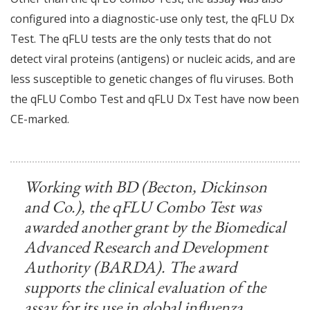
configured into a diagnostic-use only test, the qFLU Dx
Test. The qFLU tests are the only tests that do not
detect viral proteins (antigens) or nucleic acids, and are
less susceptible to genetic changes of flu viruses. Both
the qFLU Combo Test and qFLU Dx Test have now been
CE-marked.
Working with BD (Becton, Dickinson
and Co.), the qFLU Combo Test was
awarded another grant by the Biomedical
Advanced Research and Development
Authority (BARDA). The award
supports the clinical evaluation of the
assay for its use in global influenza