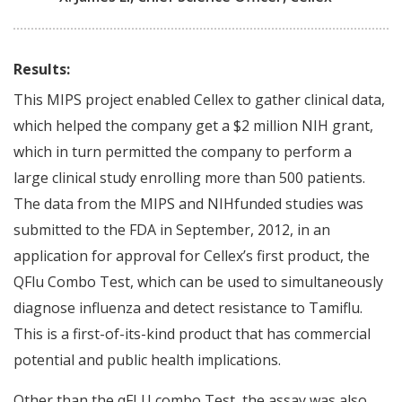
Results:
This MIPS project enabled Cellex to gather clinical data,
which helped the company get a $2 million NIH grant,
which in turn permitted the company to perform a
large clinical study enrolling more than 500 patients.
The data from the MIPS and NIHfunded studies was
submitted to the FDA in September, 2012, in an
application for approval for Cellex’s first product, the
QFlu Combo Test, which can be used to simultaneously
diagnose influenza and detect resistance to Tamiflu.
This is a first-of-its-kind product that has commercial
potential and public health implications.
Other than the qFLU combo Test, the assay was also