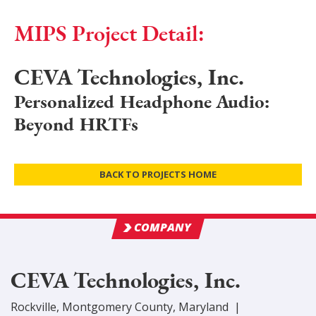
MIPS Project Detail:
CEVA Technologies, Inc.
Personalized Headphone Audio:
Beyond HRTFs
BACK TO PROJECTS HOME
COMPANY
CEVA Technologies, Inc.
Rockville
,
Montgomery
County
, Maryland
|