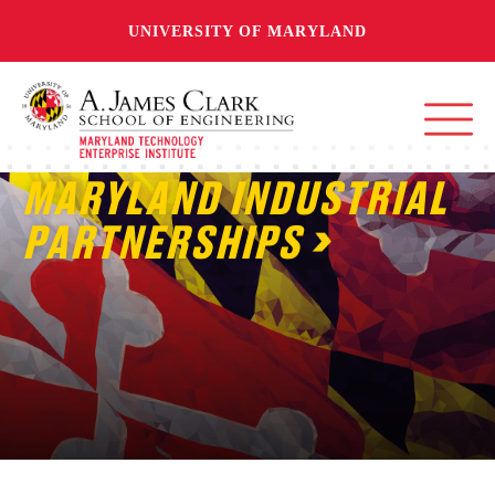
UNIVERSITY OF MARYLAND
MARYLAND INDUSTRIAL
PARTNERSHIPS