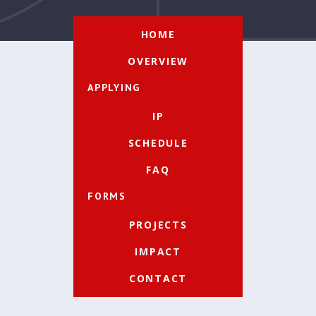
HOME
OVERVIEW
APPLYING
IP
SCHEDULE
FAQ
FORMS
PROJECTS
IMPACT
CONTACT