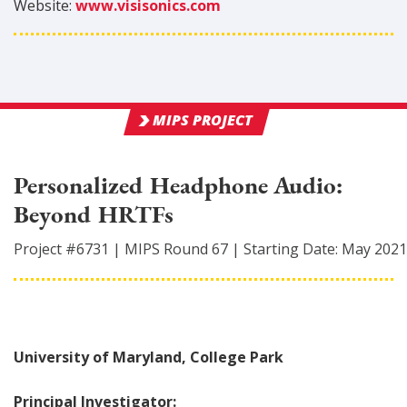
Website:
www.visisonics.com
MIPS PROJECT
Personalized Headphone Audio:
Beyond HRTFs
Project #
6731
|
MIPS Round
67
|
Starting Date:
May 2021
University of Maryland, College Park
Principal Investigator: