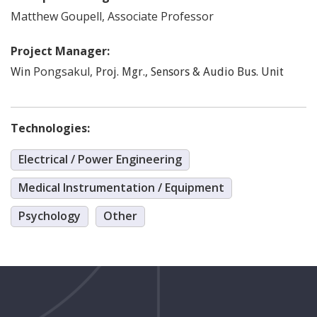
Matthew
Goupell
,
Associate Professor
Project Manager:
Pongsakul
,
Win
Proj. Mgr., Sensors & Audio Bus. Unit
Technologies:
Electrical / Power Engineering
Medical Instrumentation / Equipment
Psychology
Other