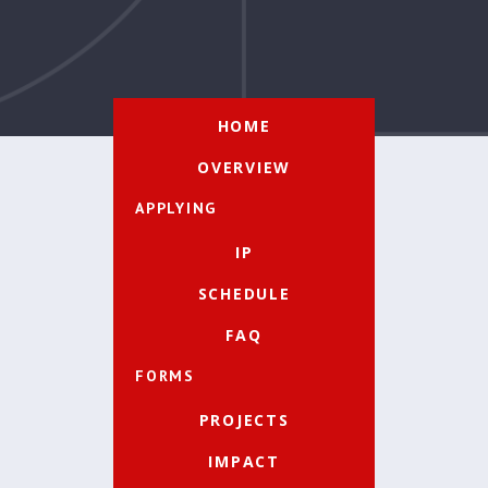
HOME
OVERVIEW
APPLYING
IP
SCHEDULE
FAQ
FORMS
PROJECTS
IMPACT