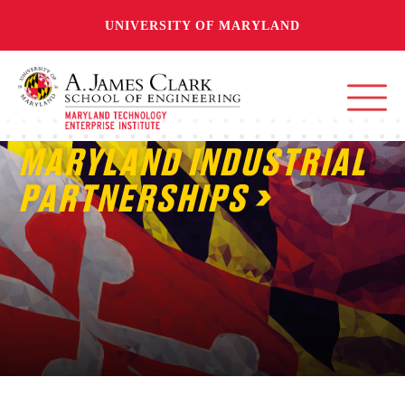
UNIVERSITY OF MARYLAND
MARYLAND INDUSTRIAL
PARTNERSHIPS