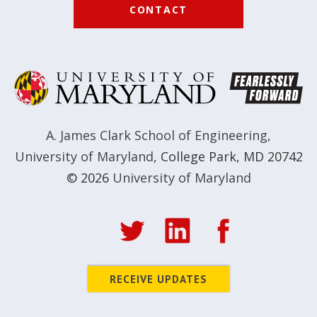
CONTACT
A. James Clark School of Engineering
,
University of Maryland
,
College Park, MD 20742
© 2026
University of Maryland
RECEIVE UPDATES