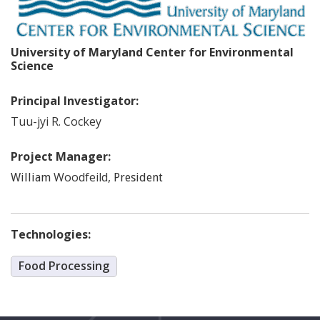
University of Maryland Center for Environmental
Science
Principal Investigator:
Tuu-jyi
R. Cockey
Project Manager:
Woodfeild
,
William
President
Technologies:
Food Processing