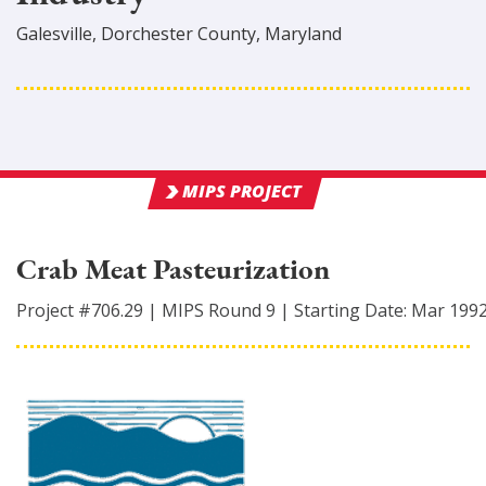
Galesville
,
Dorchester
County
, Maryland
MIPS PROJECT
Crab Meat Pasteurization
Project #
706.29
|
MIPS Round
9
|
Starting Date:
Mar 199