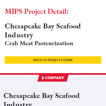
MIPS Project Detail:
Chesapeake Bay Seafood
Industry
Crab Meat Pasteurization
BACK TO PROJECTS HOME
COMPANY
Chesapeake Bay Seafood
Industry