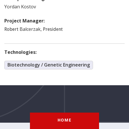
Yordan
Kostov
Project Manager:
Balcerzak
,
Robert
President
Technologies:
Biotechnology / Genetic Engineering
HOME