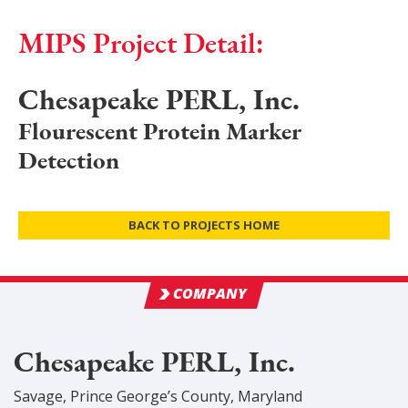
MIPS Project Detail:
Chesapeake PERL, Inc.
Flourescent Protein Marker
Detection
BACK TO PROJECTS HOME
COMPANY
Chesapeake PERL, Inc.
Savage
,
Prince George’s
County
, Maryland