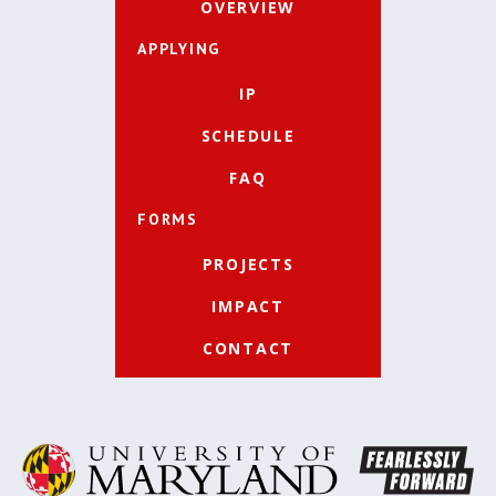
OVERVIEW
APPLYING
IP
SCHEDULE
FAQ
FORMS
PROJECTS
IMPACT
CONTACT