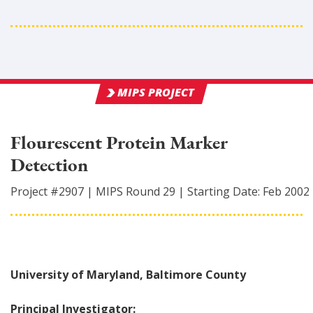
MIPS PROJECT
Flourescent Protein Marker
Detection
Project #
2907
|
MIPS Round
29
|
Starting Date:
Feb 2002
University of Maryland, Baltimore County
Principal Investigator: