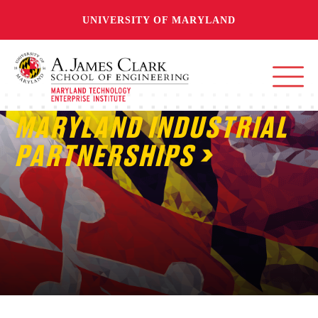
UNIVERSITY OF MARYLAND
MARYLAND INDUSTRIAL
PARTNERSHIPS