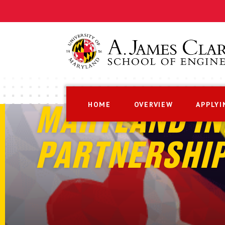
HOME
OVERVIEW
APPLYI
MARYLAND IN
PARTNERSHI