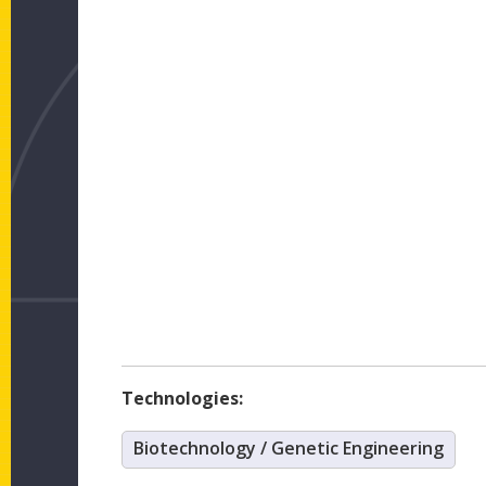
Technologies:
Biotechnology / Genetic Engineering