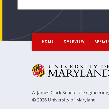
HOME
OVERVIEW
APPLYI
A. James Clark School of Engineering
© 2026
University of Maryland