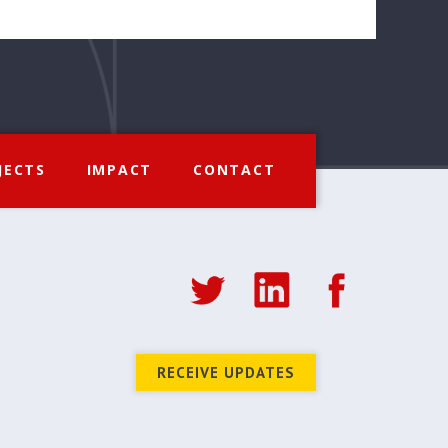
JECTS
IMPACT
CONTACT
RECEIVE UPDATES