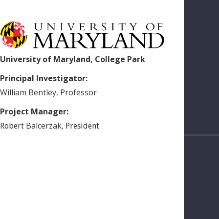
University of Maryland, College Park
Principal Investigator:
William
Bentley
,
Professor
Project Manager:
Balcerzak
,
Robert
President