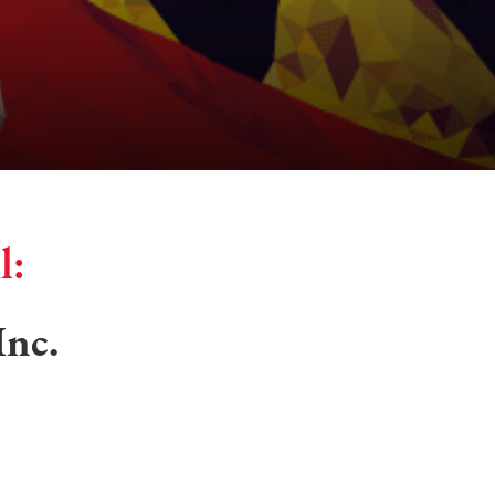
l:
Inc.