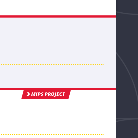
MIPS PROJECT