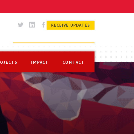
RECEIVE UPDATES
ROJECTS
IMPACT
CONTACT