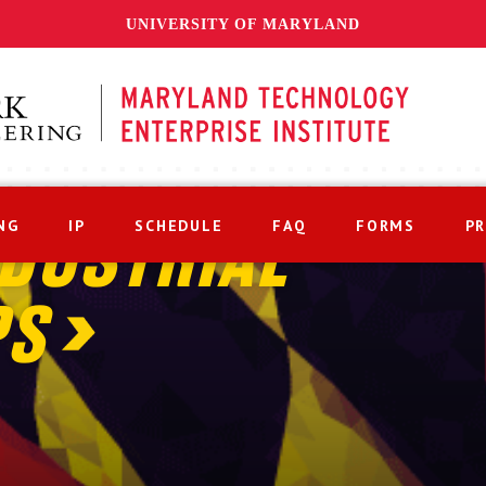
UNIVERSITY OF MARYLAND
NG
IP
SCHEDULE
FAQ
FORMS
P
DUSTRIAL
PS