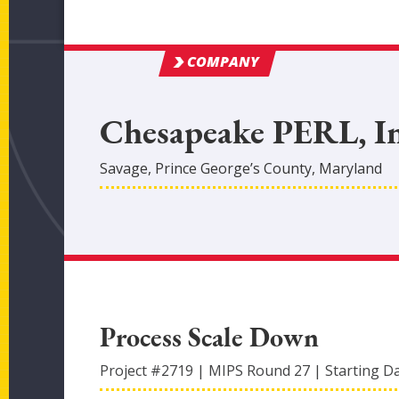
COMPANY
Chesapeake PERL, In
Savage
,
Prince George’s
County
, Maryland
Process Scale Down
Project #
2719
|
MIPS Round
27
|
Starting D