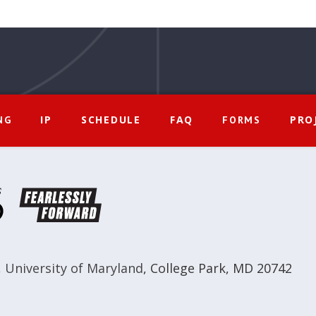
IP
SCHEDULE
FAQ
PRO
NG
FORMS
,
University of Maryland
,
College Park, MD 20742