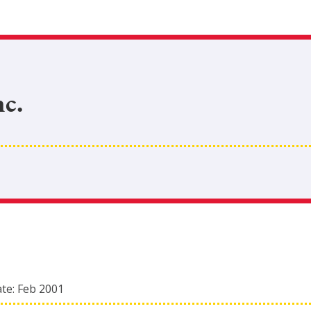
c.
ate:
Feb 2001