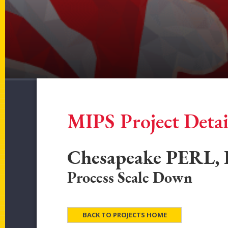
MIPS Project Detai
Chesapeake PERL, 
Process Scale Down
BACK TO PROJECTS HOME