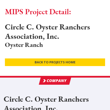
MIPS Project Detail:
Circle C. Oyster Ranchers
Association, Inc.
Oyster Ranch
BACK TO PROJECTS HOME
COMPANY
Circle C. Oyster Ranchers
Association, Inc.