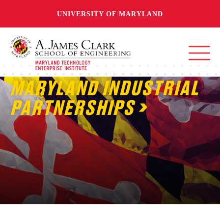
UNIVERSITY OF MARYLAND
MARYLAND INDUSTRIAL
PARTNERSHIPS