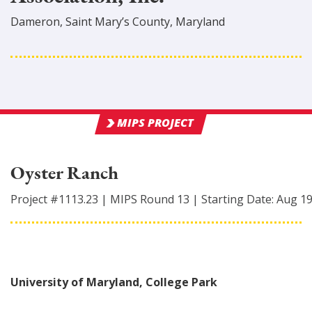
Dameron
,
Saint Mary’s
County
, Maryland
MIPS PROJECT
Oyster Ranch
Project #
1113.23
|
MIPS Round
13
|
Starting Date:
Aug 1
University of Maryland, College Park