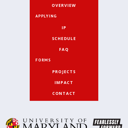
OVERVIEW
APPLYING
IP
SCHEDULE
FAQ
FORMS
PROJECTS
IMPACT
CONTACT