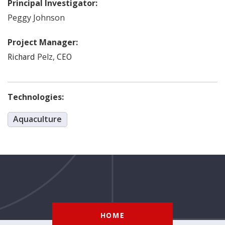
Principal Investigator:
Peggy
Johnson
Project Manager:
Pelz
,
Richard
CEO
Technologies:
Aquaculture
HOME