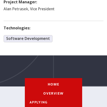
Project Manager:
Petrasek
,
Alan
Vice President
Technologies:
Software Development
HOME
OVERVIEW
APPLYING