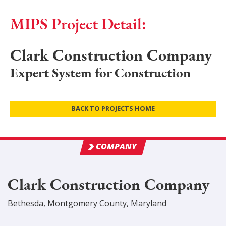
MIPS Project Detail:
Clark Construction Company
Expert System for Construction
BACK TO PROJECTS HOME
COMPANY
Clark Construction Company
Bethesda
,
Montgomery
County
, Maryland