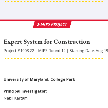
MIPS PROJECT
Expert System for Construction
Project #
1003.22
|
MIPS Round
12
|
Starting Date:
Aug 1
University of Maryland, College Park
Principal Investigator:
Nabil
Kartam