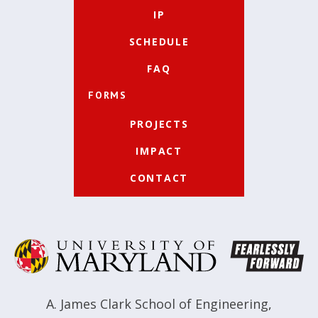
IP
SCHEDULE
FAQ
FORMS
PROJECTS
IMPACT
CONTACT
A. James Clark School of Engineering
,