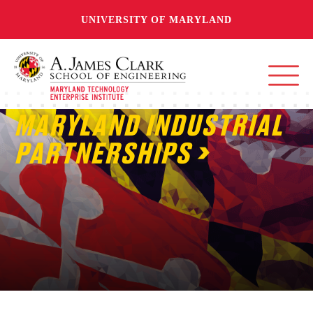
UNIVERSITY OF MARYLAND
MARYLAND INDUSTRIAL
PARTNERSHIPS