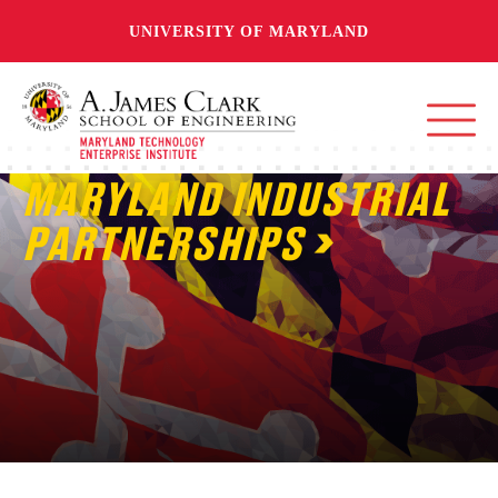
UNIVERSITY OF MARYLAND
MARYLAND INDUSTRIAL
PARTNERSHIPS