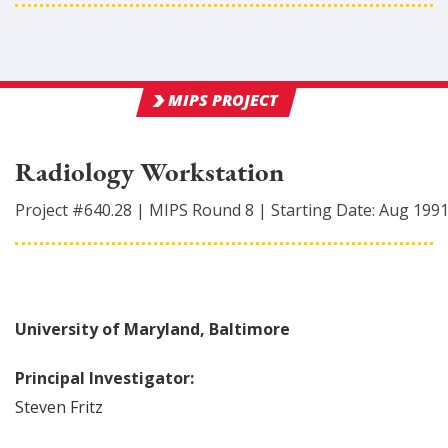
MIPS PROJECT
Radiology Workstation
Project #
640.28
|
MIPS Round
8
|
Starting Date:
Aug 199
University of Maryland, Baltimore
Principal Investigator:
Steven
Fritz