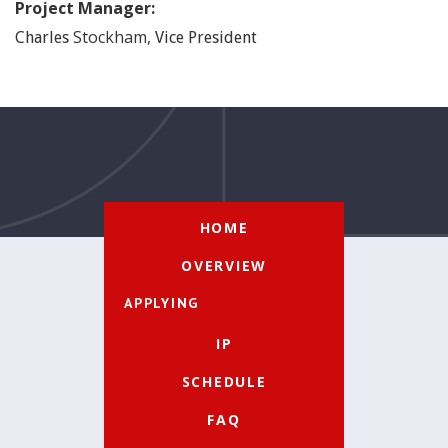
Project Manager:
Stockham
,
Charles
Vice President
HOME
OVERVIEW
APPLYING
IP
SCHEDULE
FAQ