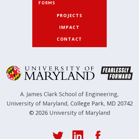
FORMS
PROJECTS
IMPACT
CONTACT
A. James Clark School of Engineering
,
University of Maryland
,
College Park, MD 20742
© 2026
University of Maryland