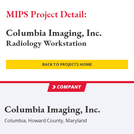
MIPS Project Detail:
Columbia Imaging, Inc.
Radiology Workstation
BACK TO PROJECTS HOME
COMPANY
Columbia Imaging, Inc.
Columbia
,
Howard
County
, Maryland