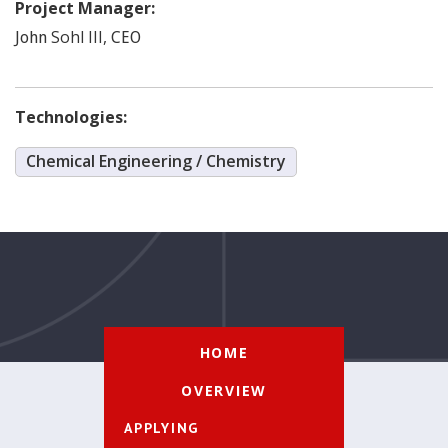
Project Manager:
Sohl III
,
John
CEO
Technologies:
Chemical Engineering / Chemistry
HOME
OVERVIEW
APPLYING