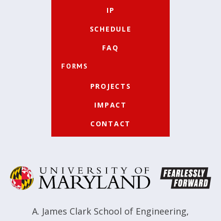
IP
SCHEDULE
FAQ
FORMS
PROJECTS
IMPACT
CONTACT
A. James Clark School of Engineering
,