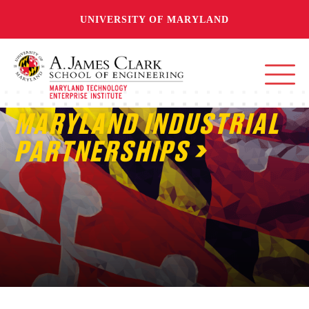
UNIVERSITY OF MARYLAND
MARYLAND INDUSTRIAL
PARTNERSHIPS