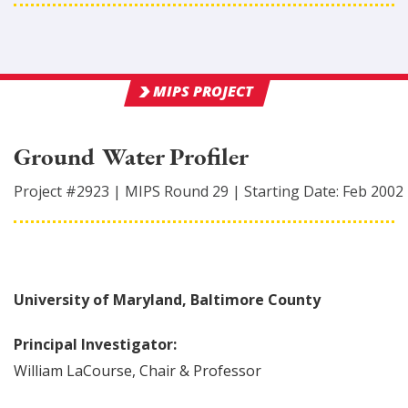
MIPS PROJECT
Ground Water Profiler
Project #
2923
|
MIPS Round
29
|
Starting Date:
Feb 2002
University of Maryland, Baltimore County
Principal Investigator:
William
LaCourse
,
Chair & Professor