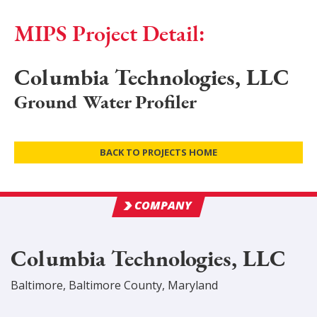
MIPS Project Detail:
Columbia Technologies, LLC
Ground Water Profiler
BACK TO PROJECTS HOME
COMPANY
Columbia Technologies, LLC
Baltimore
,
Baltimore
County
, Maryland