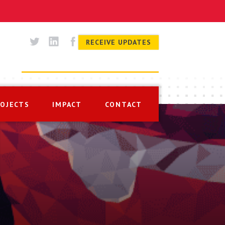
RECEIVE UPDATES
ROJECTS
IMPACT
CONTACT