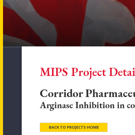
MIPS Project Detai
Corridor Pharmaceut
Arginase Inhibition in co
BACK TO PROJECTS HOME