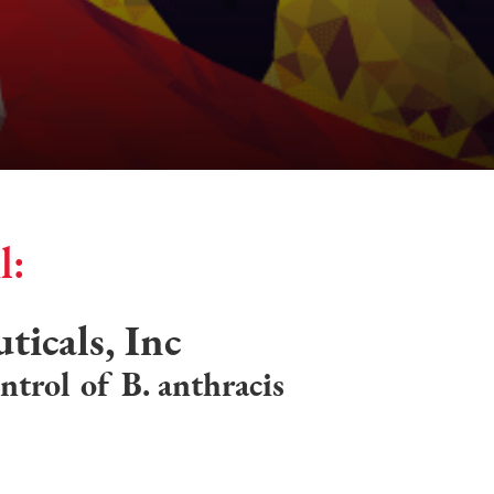
l:
icals, Inc
ntrol of B. anthracis