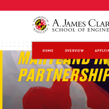
HOME
OVERVIEW
APPLYI
MARYLAND IN
PARTNERSHI