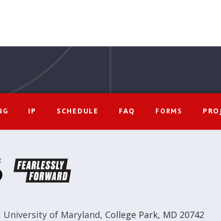
IP
SCHEDULE
FAQ
PRO
NG
FORMS
,
University of Maryland
,
College Park, MD 20742