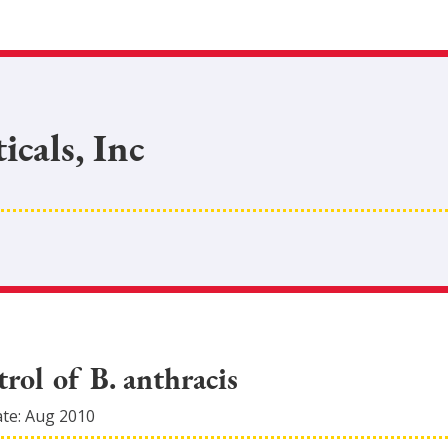
cals, Inc
trol of B. anthracis
ate:
Aug 2010