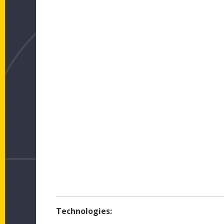
Technologies: