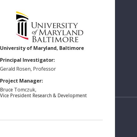
University of Maryland, Baltimore
Principal Investigator:
Gerald
Rosen
,
Professor
Project Manager:
Tomczuk
,
Bruce
Vice President Research & Development