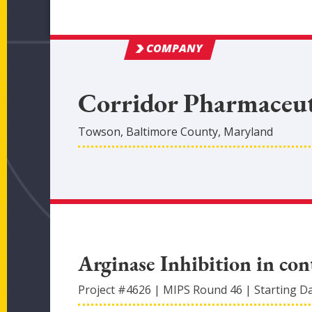
COMPANY
Corridor Pharmaceuti
Towson
,
Baltimore
County
, Maryland
Arginase Inhibition in con
Project #
4626
|
MIPS Round
46
|
Starting D