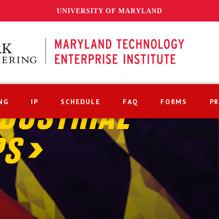
UNIVERSITY OF MARYLAND
NG
IP
SCHEDULE
FAQ
FORMS
P
DUSTRIAL
PS