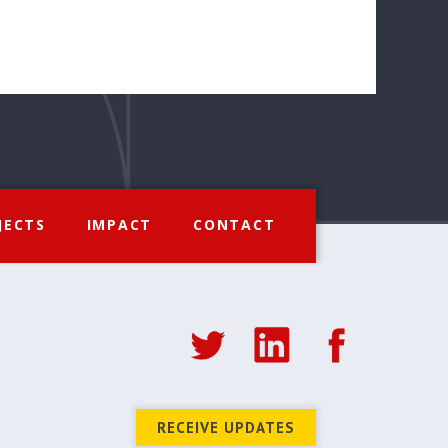
JECTS
IMPACT
CONTACT
RECEIVE UPDATES