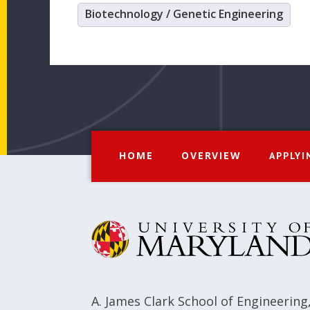
Biotechnology / Genetic Engineering
HOME
OVERVIEW
APPLYI
A. James Clark School of Engineering