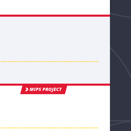
MIPS PROJECT