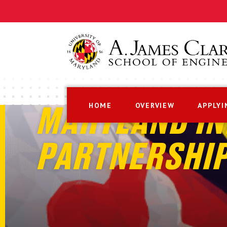
HOME
OVERVIEW
APPLYI
MARYLAND IN
PARTNERSHI