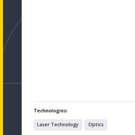
Technologies:
Laser Technology
Optics