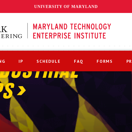
UNIVERSITY OF MARYLAND
NG
IP
SCHEDULE
FAQ
FORMS
P
DUSTRIAL
PS