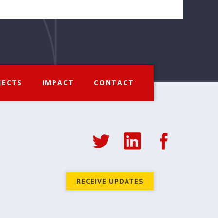
JECTS
IMPACT
CONTACT
RECEIVE UPDATES