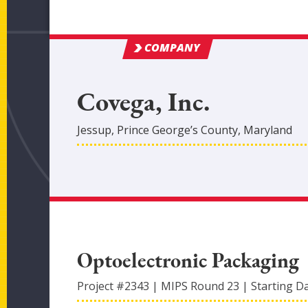
COMPANY
Covega, Inc.
Jessup
,
Prince George’s
County
, Maryland
Optoelectronic Packaging
Project #
2343
|
MIPS Round
23
|
Starting D