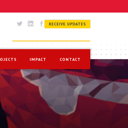
RECEIVE UPDATES
ROJECTS
IMPACT
CONTACT