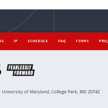
IP
SCHEDULE
FAQ
PRO
NG
FORMS
,
University of Maryland
,
College Park, MD 20742