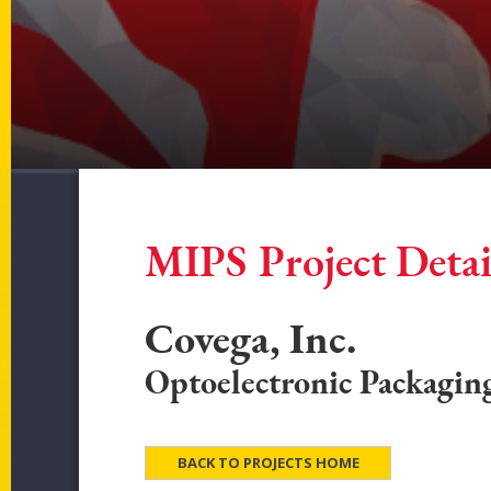
MIPS Project Detai
Covega, Inc.
Optoelectronic Packagin
BACK TO PROJECTS HOME