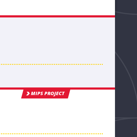
MIPS PROJECT