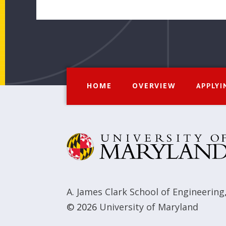
HOME
OVERVIEW
APPLYI
A. James Clark School of Engineering
© 2026
University of Maryland