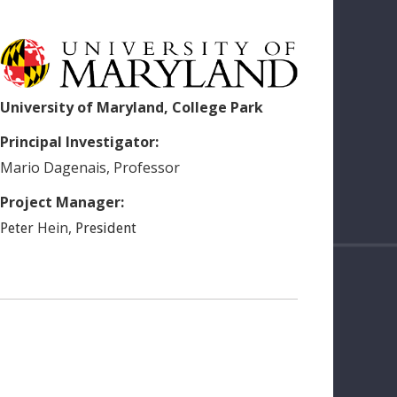
University of Maryland, College Park
Principal Investigator:
Mario
Dagenais
,
Professor
Project Manager:
Hein
,
Peter
President