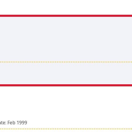
ate:
Feb 1999