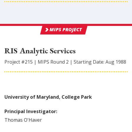
MIPS PROJECT
RIS Analytic Services
Project #
215
|
MIPS Round
2
|
Starting Date:
Aug 1988
University of Maryland, College Park
Principal Investigator:
Thomas
O'Haver