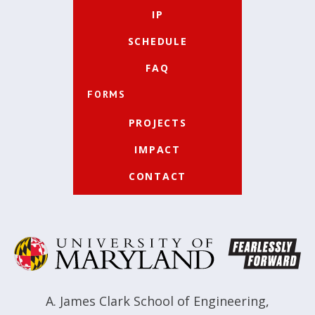
IP
SCHEDULE
FAQ
FORMS
PROJECTS
IMPACT
CONTACT
A. James Clark School of Engineering
,