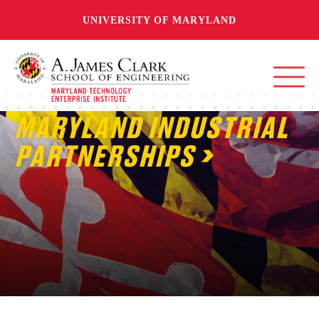
UNIVERSITY OF MARYLAND
MARYLAND INDUSTRIAL
PARTNERSHIPS