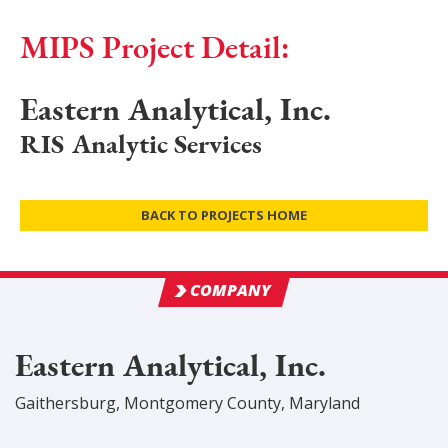
MIPS Project Detail:
Eastern Analytical, Inc.
RIS Analytic Services
BACK TO PROJECTS HOME
COMPANY
Eastern Analytical, Inc.
Gaithersburg
,
Montgomery
County
, Maryland