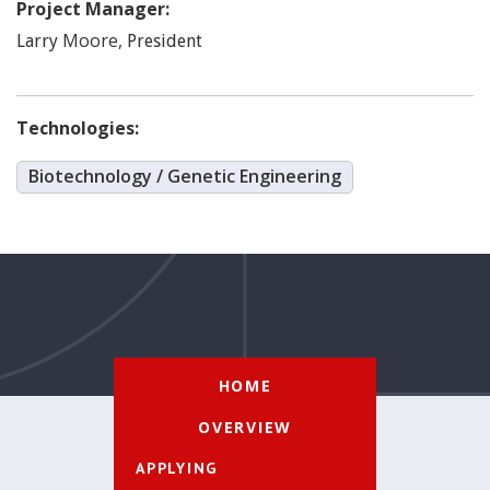
Project Manager:
Moore
,
Larry
President
Technologies:
Biotechnology / Genetic Engineering
HOME
OVERVIEW
APPLYING