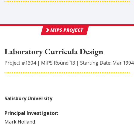
MIPS PROJECT
Laboratory Curricula Design
Project #
1304
|
MIPS Round
13
|
Starting Date:
Mar 1994
Salisbury University
Principal Investigator:
Mark
Holland