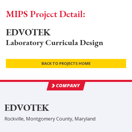
MIPS Project Detail:
EDVOTEK
Laboratory Curricula Design
BACK TO PROJECTS HOME
COMPANY
EDVOTEK
Rockville
,
Montgomery
County
, Maryland