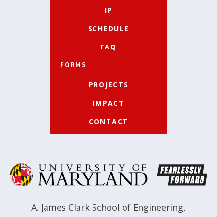
IP
SCHEDULE
FAQ
FORMS
PROJECTS
IMPACT
CONTACT
A. James Clark School of Engineering
,