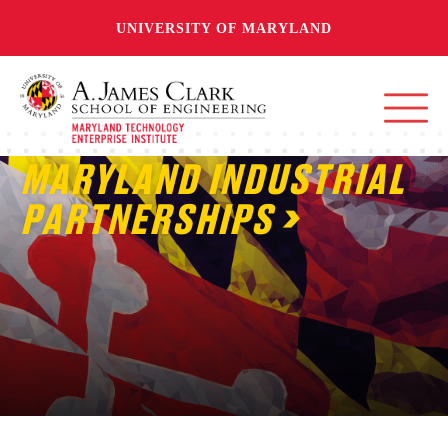
UNIVERSITY OF MARYLAND
MARYLAND INDUSTRIAL
PARTNERSHIPS