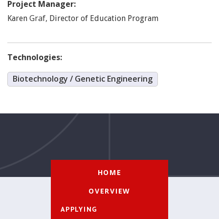
Project Manager:
Graf
,
Karen
Director of Education Program
Technologies:
Biotechnology / Genetic Engineering
HOME
OVERVIEW
APPLYING