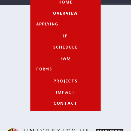
HOME
OVERVIEW
APPLYING
IP
SCHEDULE
FAQ
FORMS
PROJECTS
IMPACT
CONTACT