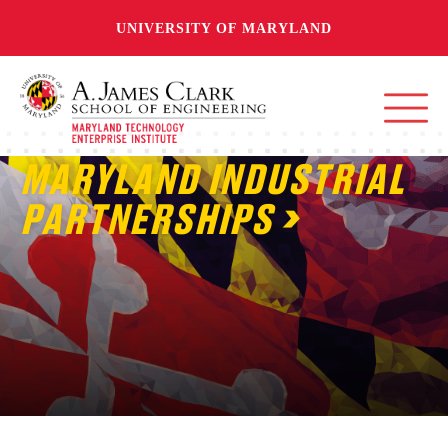
UNIVERSITY OF MARYLAND
MARYLAND INDUSTRIAL
PARTNERSHIPS