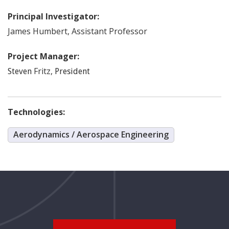
Principal Investigator:
James
Humbert
,
Assistant Professor
Project Manager:
Fritz
,
Steven
President
Technologies:
Aerodynamics / Aerospace Engineering