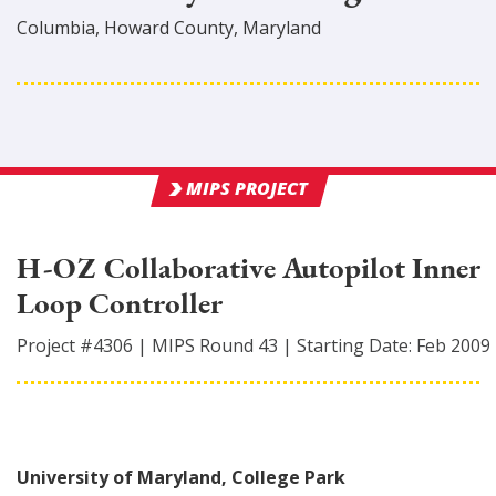
Columbia
,
Howard
County
, Maryland
MIPS PROJECT
H-OZ Collaborative Autopilot Inner
Loop Controller
Project #
4306
|
MIPS Round
43
|
Starting Date:
Feb 2009
University of Maryland, College Park