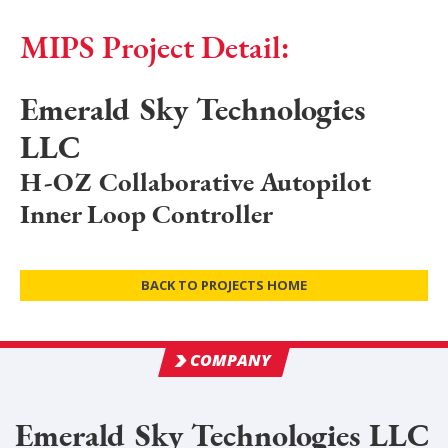
MIPS Project Detail:
Emerald Sky Technologies
LLC
H-OZ Collaborative Autopilot
Inner Loop Controller
BACK TO PROJECTS HOME
COMPANY
Emerald Sky Technologies LLC