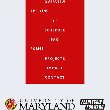
OVERVIEW
APPLYING
IP
SCHEDULE
FAQ
FORMS
PROJECTS
IMPACT
CONTACT