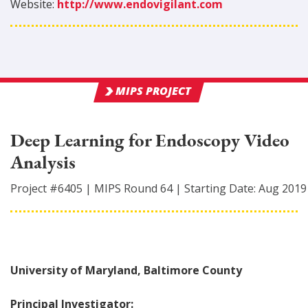
Website:
http://www.endovigilant.com
MIPS PROJECT
Deep Learning for Endoscopy Video
Analysis
Project #
6405
|
MIPS Round
64
|
Starting Date:
Aug 2019
University of Maryland, Baltimore County
Principal Investigator: