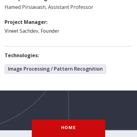
Hamed
Pirsiavash
,
Assistant Professor
Project Manager:
Sachdev
,
Vineet
Founder
Technologies:
Image Processing / Pattern Recognition
HOME