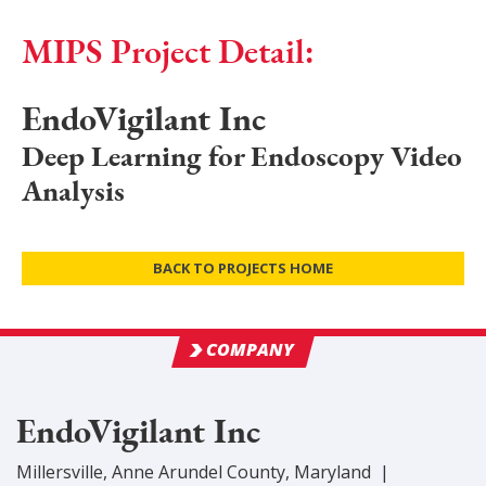
MIPS Project Detail:
EndoVigilant Inc
Deep Learning for Endoscopy Video
Analysis
BACK TO PROJECTS HOME
COMPANY
EndoVigilant Inc
Millersville
,
Anne Arundel
County
, Maryland
|