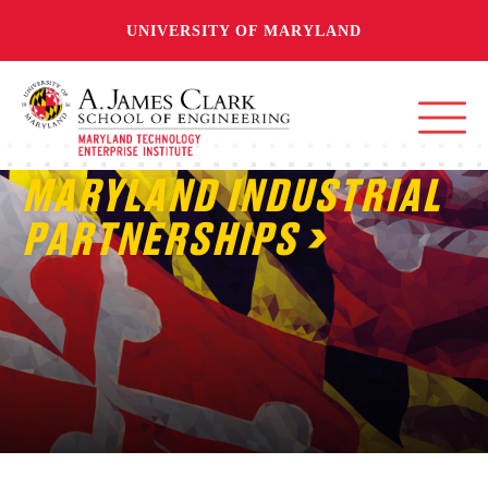
UNIVERSITY OF MARYLAND
MARYLAND INDUSTRIAL
PARTNERSHIPS