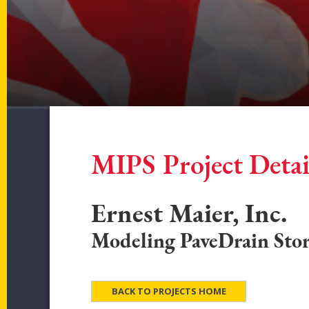
MIPS Project Detai
Ernest Maier, Inc.
Modeling PaveDrain Sto
BACK TO PROJECTS HOME