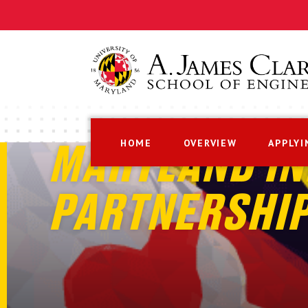
HOME
OVERVIEW
APPLYI
MARYLAND IN
PARTNERSHI