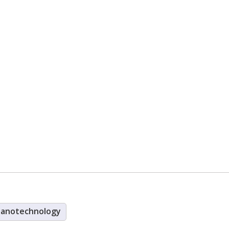
anotechnology