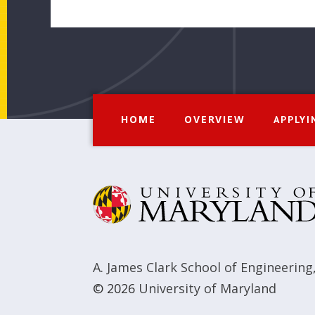
HOME
OVERVIEW
APPLYI
A. James Clark School of Engineering
© 2026
University of Maryland