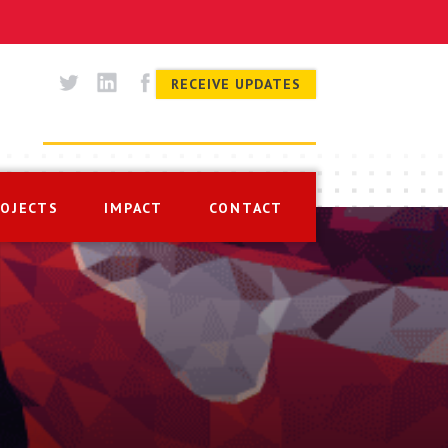
RECEIVE UPDATES
ROJECTS
IMPACT
CONTACT