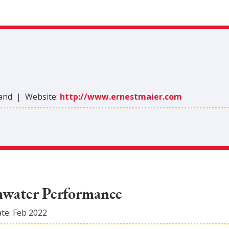
land
|
Website:
http://www.ernestmaier.com
mwater Performance
ate:
Feb 2022