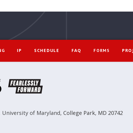
IP
SCHEDULE
FAQ
PRO
NG
FORMS
,
University of Maryland
,
College Park, MD 20742