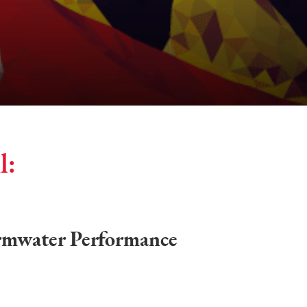
l:
rmwater Performance