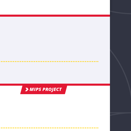
MIPS PROJECT