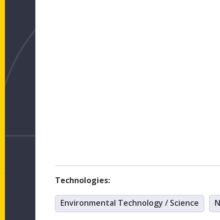
Technologies:
Environmental Technology / Science
N