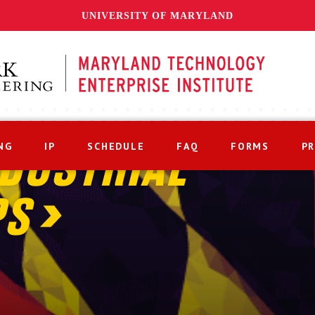
UNIVERSITY OF MARYLAND
NG
IP
SCHEDULE
FAQ
FORMS
P
DUSTRIAL
PS