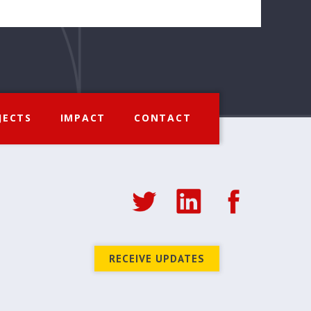
JECTS
IMPACT
CONTACT
RECEIVE UPDATES