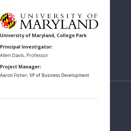
University of Maryland, College Park
Principal Investigator:
Allen
Davis
,
Professor
Project Manager:
Fisher
,
Aaron
VP of Business Development