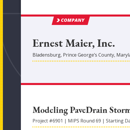
COMPANY
Ernest Maier, Inc.
Bladensburg
,
Prince George’s
County
, Mary
Modeling PaveDrain Stor
Project #
6901
|
MIPS Round
69
|
Starting D