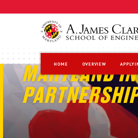
HOME
OVERVIEW
APPLYI
MARYLAND IN
PARTNERSHI