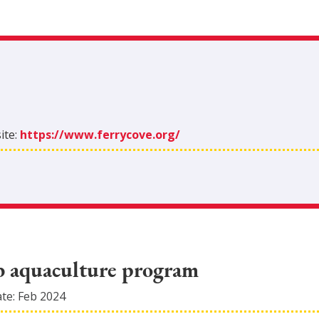
ite:
https://www.ferrycove.org/
ab aquaculture program
ate:
Feb 2024