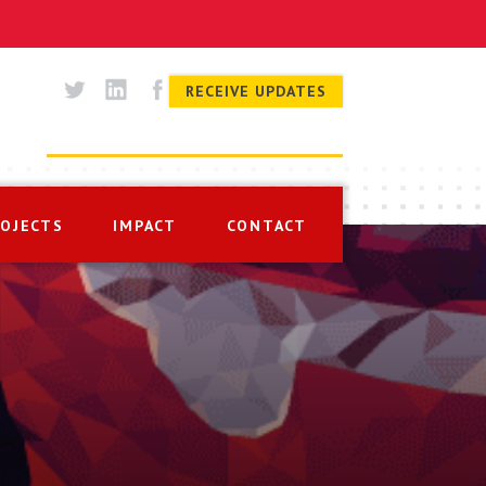
RECEIVE UPDATES
ROJECTS
IMPACT
CONTACT