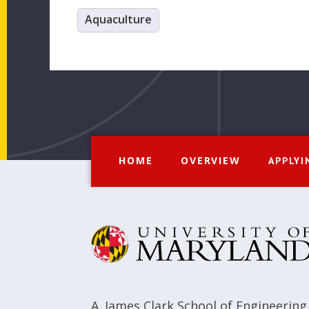
Aquaculture
HOME
OVERVIEW
APPLYI
A. James Clark School of Engineering