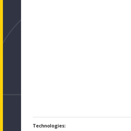
Technologies: