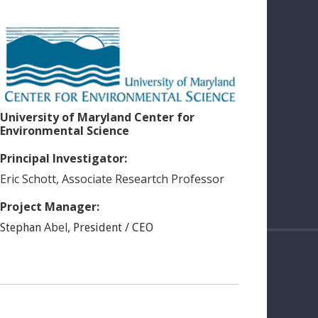
University of Maryland Center for
Environmental Science
Principal Investigator:
Eric
Schott
,
Associate Researtch Professor
Project Manager:
Abel
,
Stephan
President / CEO