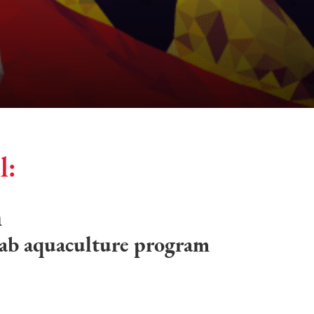
l:
h
rab aquaculture program