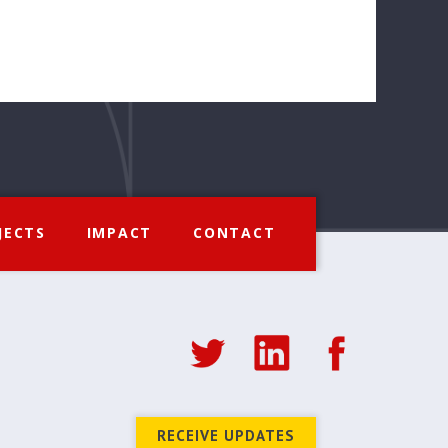
JECTS
IMPACT
CONTACT
RECEIVE UPDATES