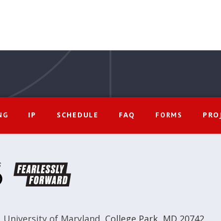
IP
SCHEDULE
FAQ
PRO
NG
FORMS
,
University of Maryland
,
College Park, MD 20742