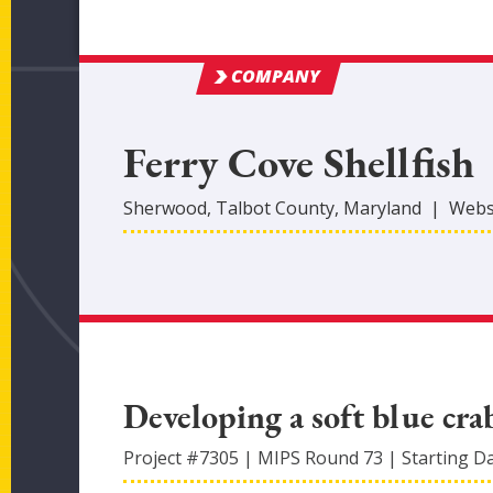
COMPANY
Ferry Cove Shellfish
Sherwood
,
Talbot
County
, Maryland
|
Webs
Developing a soft blue cr
Project #
7305
|
MIPS Round
73
|
Starting D