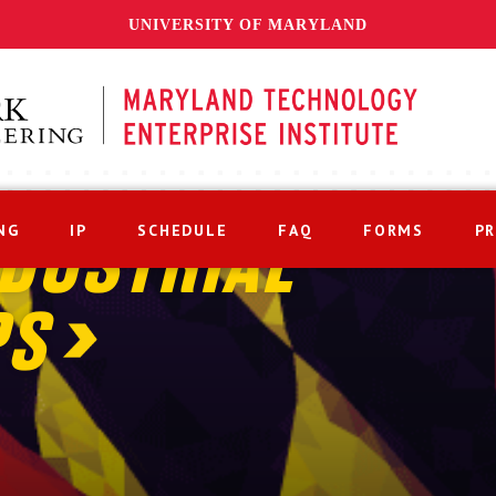
UNIVERSITY OF MARYLAND
NG
IP
SCHEDULE
FAQ
FORMS
P
DUSTRIAL
PS