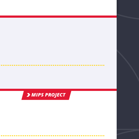
MIPS PROJECT