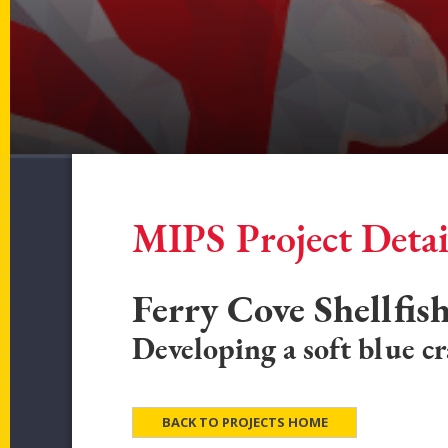
MIPS Project Detai
Ferry Cove Shellfis
Developing a soft blue c
BACK TO PROJECTS HOME