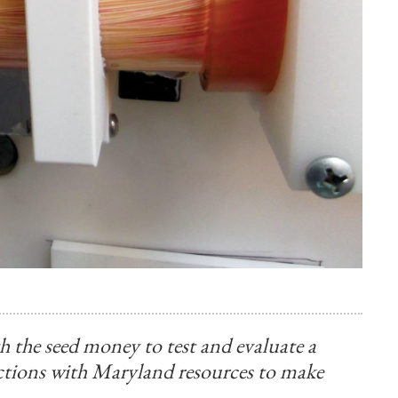
 the seed money to test and evaluate a
ctions with Maryland resources to make