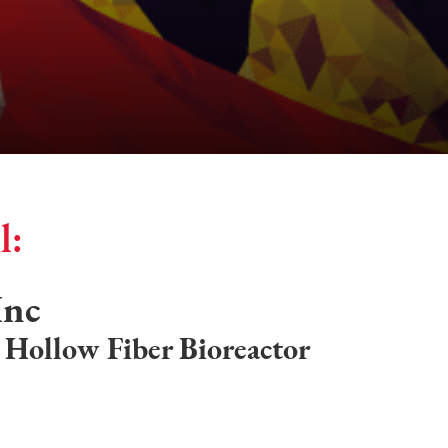
l:
Inc
e Hollow Fiber Bioreactor