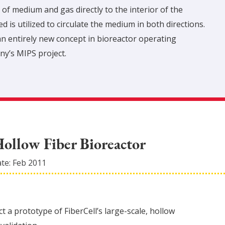
 of medium and gas directly to the interior of the
 is utilized to circulate the medium in both directions.
n entirely new concept in bioreactor operating
ny’s MIPS project.
Hollow Fiber Bioreactor
ate:
Feb 2011
t a prototype of FiberCell’s large-scale, hollow