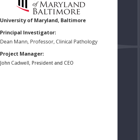
University of Maryland, Baltimore
Principal Investigator:
Dean
Mann
,
Professor, Clinical Pathology
Project Manager:
Cadwell
,
John
President and CEO