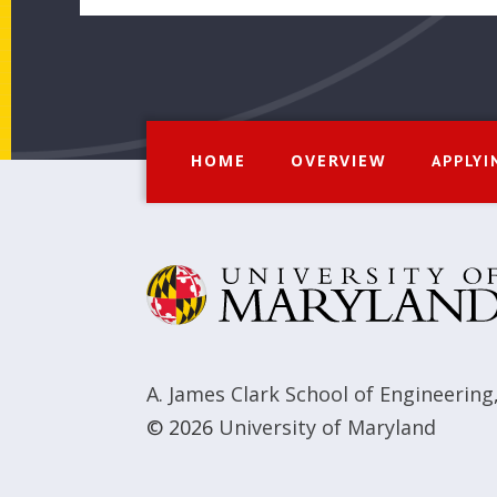
HOME
OVERVIEW
APPLYI
A. James Clark School of Engineering
© 2026
University of Maryland