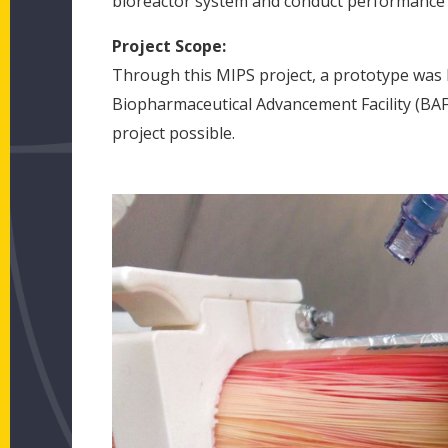
bioreactor system and conduct performance v
Project Scope:
Through this MIPS project, a prototype was b
Biopharmaceutical Advancement Facility (BAF
project possible.