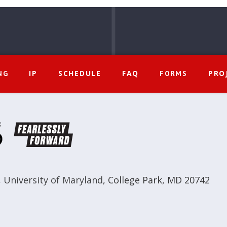
IP
SCHEDULE
FAQ
PRO
NG
FORMS
,
University of Maryland
,
College Park, MD 20742