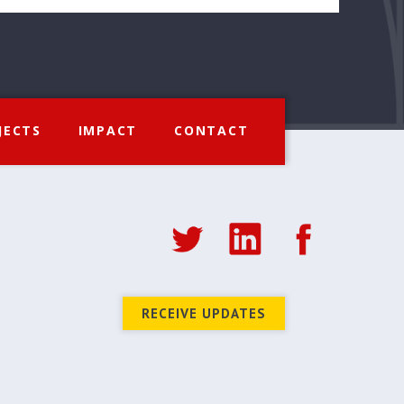
JECTS
IMPACT
CONTACT
RECEIVE UPDATES