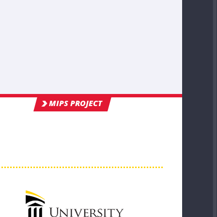
MIPS PROJECT