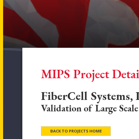
MIPS Project Detai
FiberCell Systems, 
Validation of Large Scal
BACK TO PROJECTS HOME