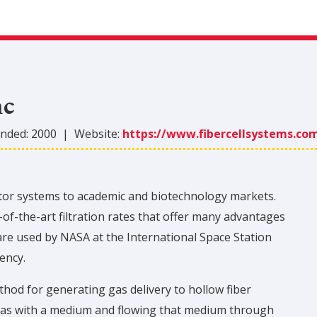
nc
nded:
2000
|
Website:
https://www.fibercellsystems.co
actor systems to academic and biotechnology markets.
of-the-art filtration rates that offer many advantages
are used by NASA at the International Space Station
ency.
hod for generating gas delivery to hollow fiber
 gas with a medium and flowing that medium through