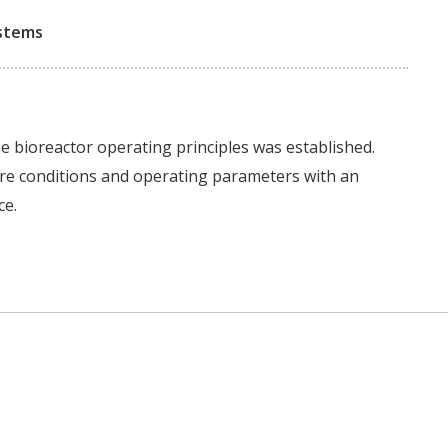
ystems
the bioreactor operating principles was established.
re conditions and operating parameters with an
ce.