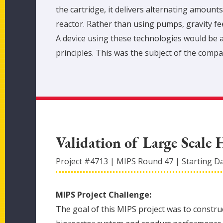
the cartridge, it delivers alternating amounts
reactor. Rather than using pumps, gravity feed
A device using these technologies would be a
principles. This was the subject of the compa
Validation of Large Scale 
Project #
4713
|
MIPS Round
47
|
Starting D
MIPS Project Challenge:
The goal of this MIPS project was to construc