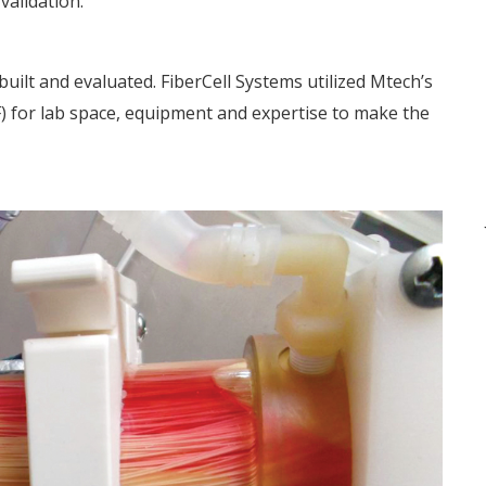
alidation.
uilt and evaluated. FiberCell Systems utilized Mtech’s
) for lab space, equipment and expertise to make the