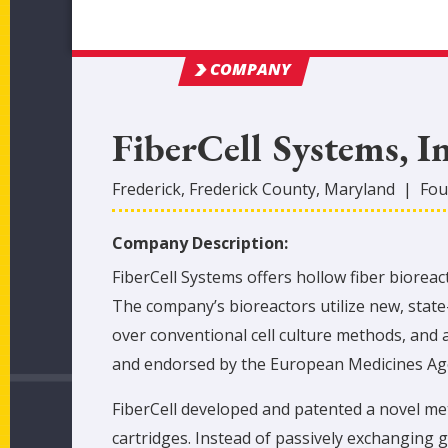
COMPANY
FiberCell Systems, I
Frederick
,
Frederick
County
, Maryland
|
Fou
Company Description:
FiberCell Systems offers hollow fiber biore
The company’s bioreactors utilize new, state-
over conventional cell culture methods, and 
and endorsed by the European Medicines Ag
FiberCell developed and patented a novel met
cartridges. Instead of passively exchanging