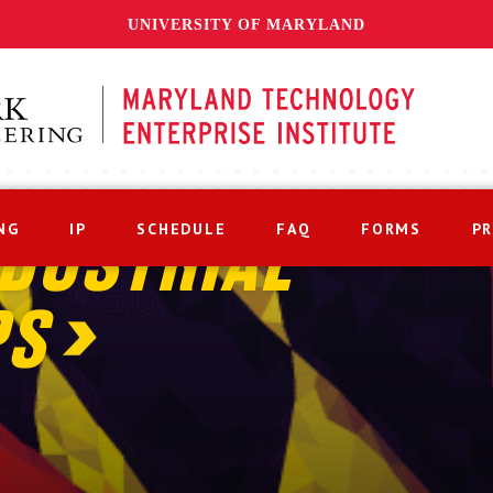
UNIVERSITY OF MARYLAND
NG
IP
SCHEDULE
FAQ
FORMS
P
DUSTRIAL
PS