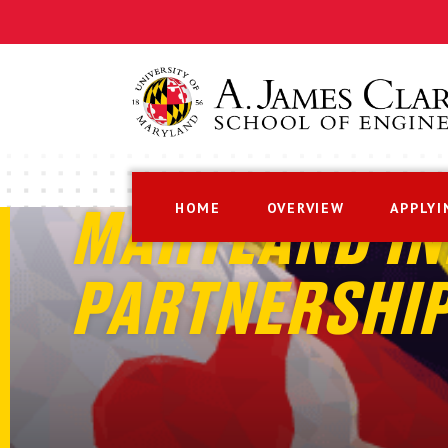
HOME
OVERVIEW
APPLYI
MARYLAND IN
PARTNERSHI