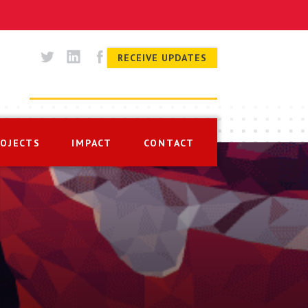
RECEIVE UPDATES
ROJECTS
IMPACT
CONTACT