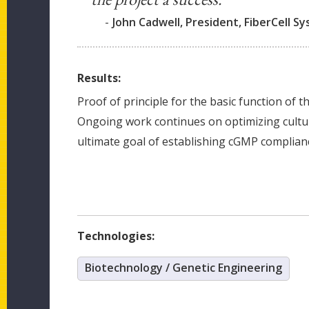
-
John Cadwell, President, FiberCell S
Results:
Proof of principle for the basic function of 
Ongoing work continues on optimizing cultu
ultimate goal of establishing cGMP complian
Technologies:
Biotechnology / Genetic Engineering