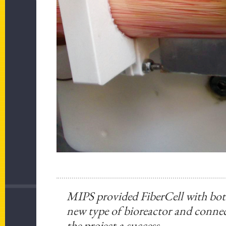
MIPS provided FiberCell with both
new type of bioreactor and conne
the project a success.