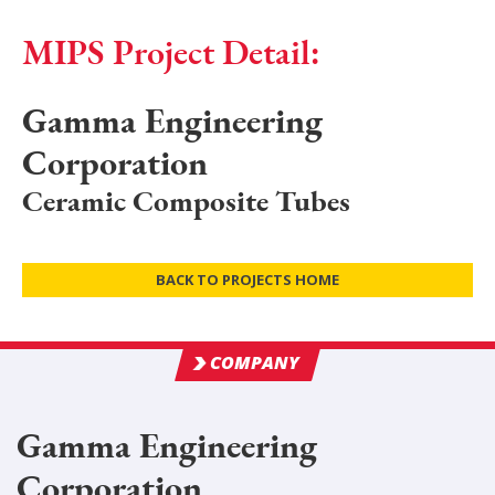
MIPS Project Detail:
Gamma Engineering
Corporation
Ceramic Composite Tubes
BACK TO PROJECTS HOME
COMPANY
Gamma Engineering
Corporation