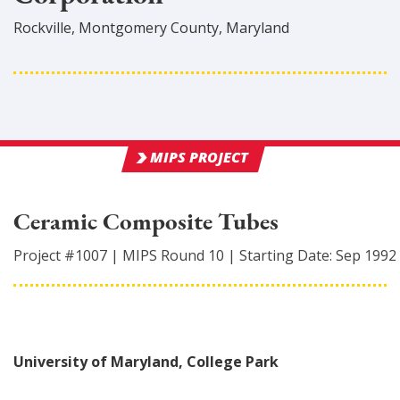
Rockville
,
Montgomery
County
, Maryland
MIPS PROJECT
Ceramic Composite Tubes
Project #
1007
|
MIPS Round
10
|
Starting Date:
Sep 1992
University of Maryland, College Park