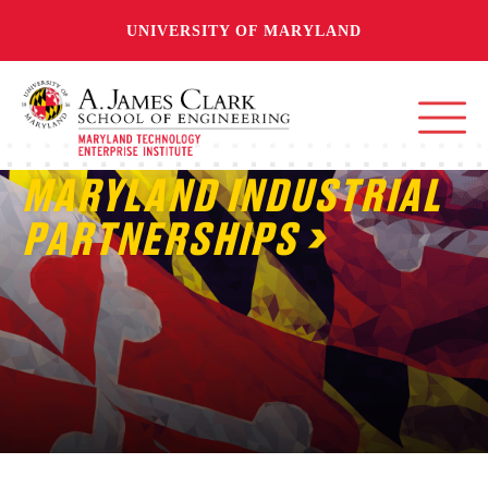
UNIVERSITY OF MARYLAND
MARYLAND INDUSTRIAL
PARTNERSHIPS