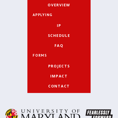
OVERVIEW
APPLYING
IP
SCHEDULE
FAQ
FORMS
PROJECTS
IMPACT
CONTACT