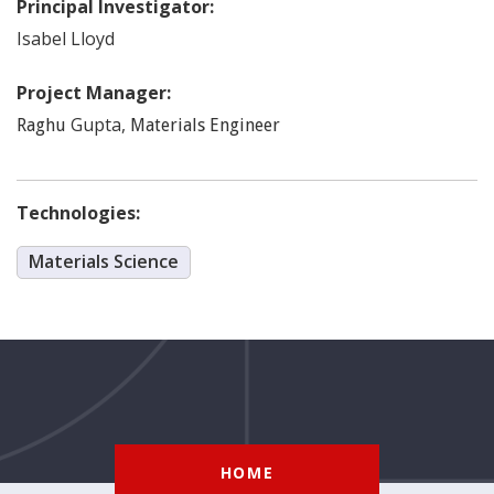
Principal Investigator:
Isabel
Lloyd
Project Manager:
Gupta
,
Raghu
Materials Engineer
Technologies:
Materials Science
HOME