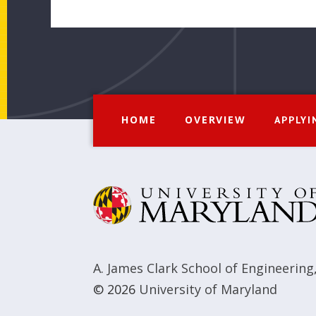
HOME
OVERVIEW
APPLYI
A. James Clark School of Engineering
© 2026
University of Maryland