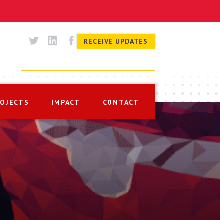
RECEIVE UPDATES
ROJECTS
IMPACT
CONTACT