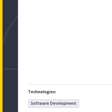
Technologies:
Software Development