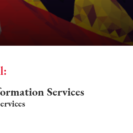
l:
formation Services
ervices