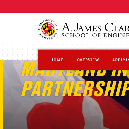
HOME
OVERVIEW
APPLYI
MARYLAND IN
PARTNERSHI