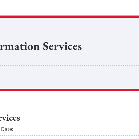
ormation Services
vices
 Date: