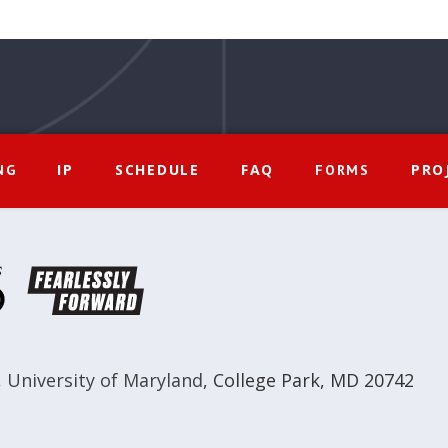
IP
SCHEDULE
FAQ
PRO
NG
FORMS
,
University of Maryland
,
College Park, MD 20742