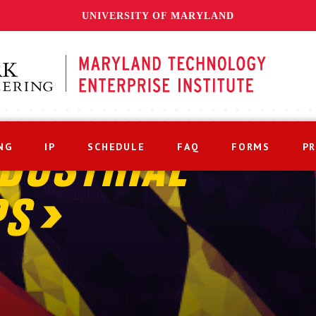
UNIVERSITY OF MARYLAND
NG
IP
SCHEDULE
FAQ
FORMS
P
DUSTRIAL
PS