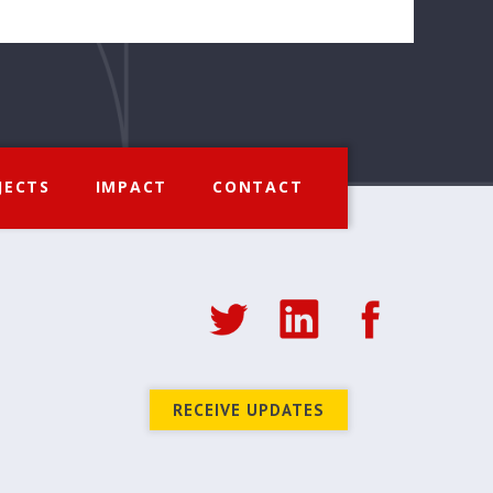
JECTS
IMPACT
CONTACT
RECEIVE UPDATES