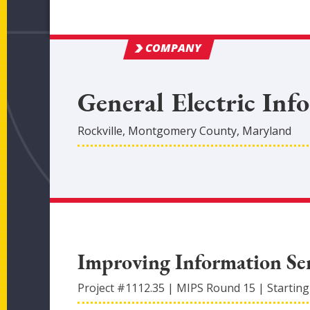
COMPANY
General Electric Inf
Rockville
,
Montgomery
County
, Maryland
Improving Information Ser
Project #
1112.35
|
MIPS Round
15
|
Starting