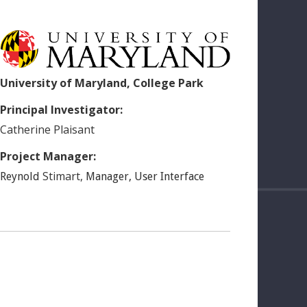
University of Maryland, College Park
Principal Investigator:
Catherine
Plaisant
Project Manager:
Stimart
,
Reynold
Manager, User Interface