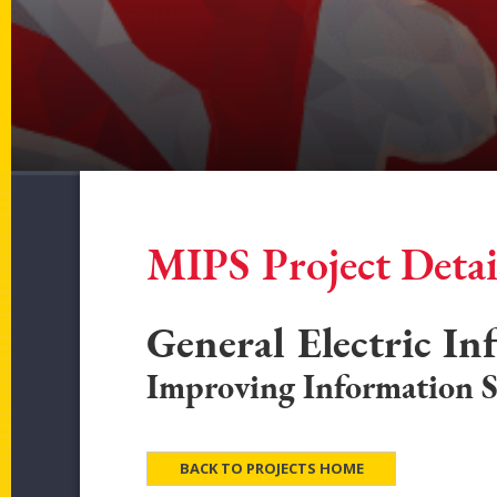
MIPS Project Detai
General Electric In
Improving Information S
BACK TO PROJECTS HOME