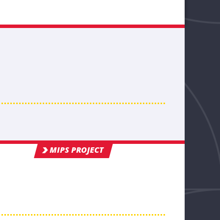
MIPS PROJECT