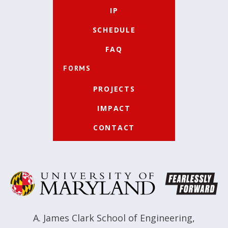
IP
SCHEDULE
FAQ
FORMS
PROJECTS
IMPACT
CONTACT
A. James Clark School of Engineering
,