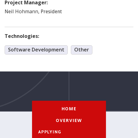
Project Manager:
Hohmann
,
Neil
President
Technologies:
Software Development
Other
HOME
OVERVIEW
APPLYING