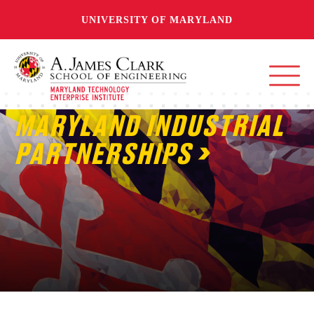
UNIVERSITY OF MARYLAND
MARYLAND INDUSTRIAL
PARTNERSHIPS