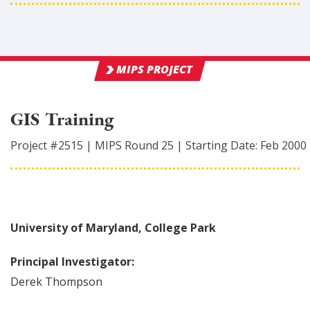
MIPS PROJECT
GIS Training
Project #
2515
|
MIPS Round
25
|
Starting Date:
Feb 2000
University of Maryland, College Park
Principal Investigator:
Derek
Thompson