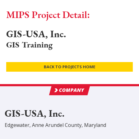
MIPS Project Detail:
GIS-USA, Inc.
GIS Training
BACK TO PROJECTS HOME
COMPANY
GIS-USA, Inc.
Edgewater
,
Anne Arundel
County
, Maryland