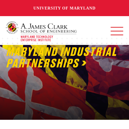
UNIVERSITY OF MARYLAND
MARYLAND INDUSTRIAL
PARTNERSHIPS