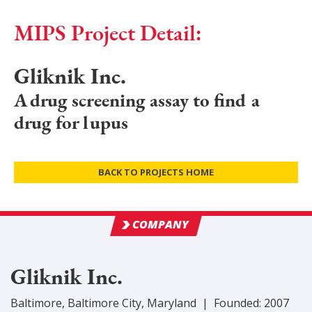
MIPS Project Detail:
Gliknik Inc.
A drug screening assay to find a
drug for lupus
BACK TO PROJECTS HOME
COMPANY
Gliknik Inc.
Baltimore
,
Baltimore City
, Maryland
|
Founded:
2007