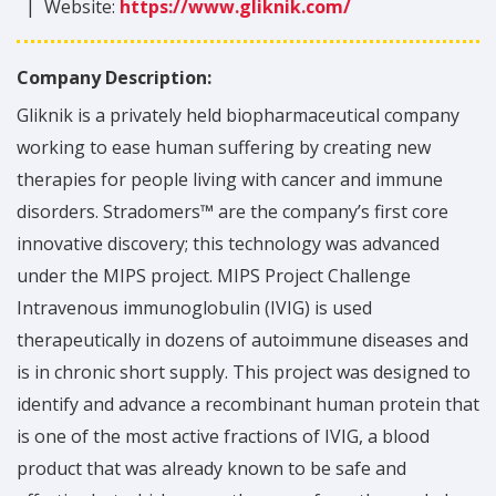
|
Website:
https://www.gliknik.com/
Company Description:
Gliknik is a privately held biopharmaceutical company
working to ease human suffering by creating new
therapies for people living with cancer and immune
disorders. Stradomers™ are the company’s first core
innovative discovery; this technology was advanced
under the MIPS project. MIPS Project Challenge
Intravenous immunoglobulin (IVIG) is used
therapeutically in dozens of autoimmune diseases and
is in chronic short supply. This project was designed to
identify and advance a recombinant human protein that
is one of the most active fractions of IVIG, a blood
product that was already known to be safe and