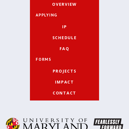
OVERVIEW
APPLYING
IP
SCHEDULE
FAQ
FORMS
PROJECTS
IMPACT
CONTACT