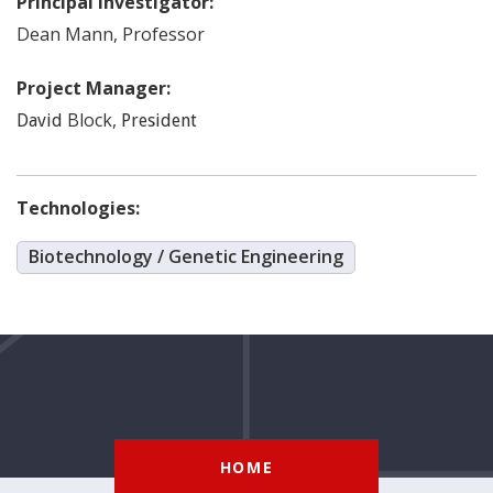
Principal Investigator:
Dean
Mann
,
Professor
Project Manager:
Block
,
David
President
Technologies:
Biotechnology / Genetic Engineering
HOME