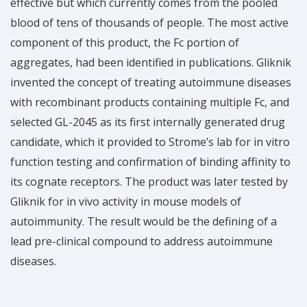
effective but which currently comes from the pooled
blood of tens of thousands of people. The most active
component of this product, the Fc portion of
aggregates, had been identified in publications. Gliknik
invented the concept of treating autoimmune diseases
with recombinant products containing multiple Fc, and
selected GL-2045 as its first internally generated drug
candidate, which it provided to Strome’s lab for in vitro
function testing and confirmation of binding affinity to
its cognate receptors. The product was later tested by
Gliknik for in vivo activity in mouse models of
autoimmunity. The result would be the defining of a
lead pre-clinical compound to address autoimmune
diseases.