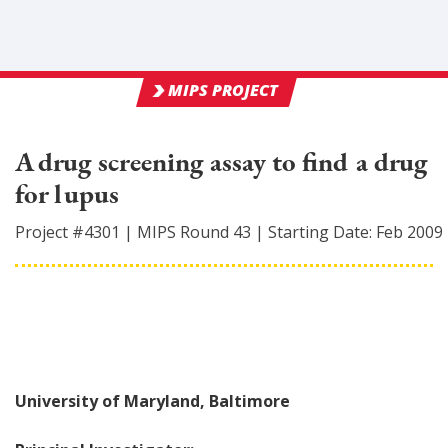
MIPS PROJECT
A drug screening assay to find a drug
for lupus
Project #
4301
|
MIPS Round
43
|
Starting Date:
Feb 2009
University of Maryland, Baltimore