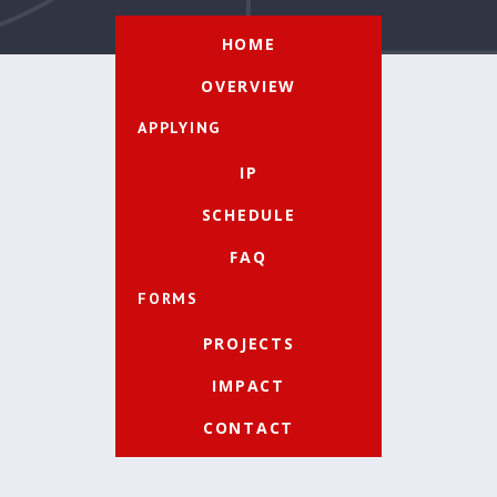
HOME
OVERVIEW
APPLYING
IP
SCHEDULE
FAQ
FORMS
PROJECTS
IMPACT
CONTACT