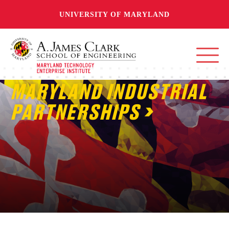
UNIVERSITY OF MARYLAND
MARYLAND INDUSTRIAL
PARTNERSHIPS