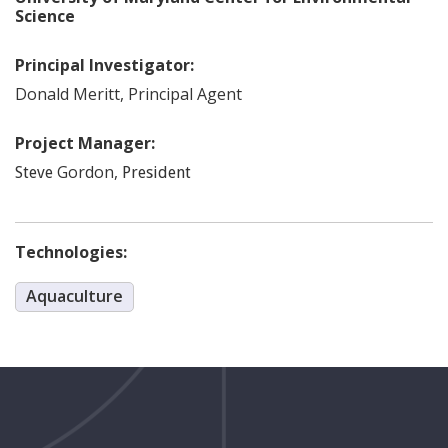
Science
Principal Investigator:
Donald
Meritt
,
Principal Agent
Project Manager:
Gordon
,
Steve
President
Technologies:
Aquaculture