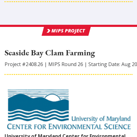
MIPS PROJECT
Seaside Bay Clam Farming
Project #
2408.26
|
MIPS Round
26
|
Starting Date:
Aug 2
University of Maryland Center for Environmental