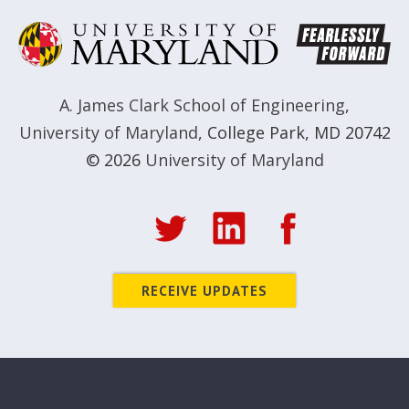
A. James Clark School of Engineering
,
University of Maryland
,
College Park, MD 20742
© 2026
University of Maryland
RECEIVE UPDATES