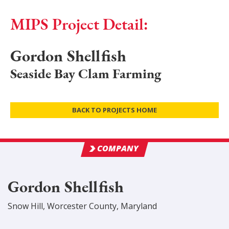
MIPS Project Detail:
Gordon Shellfish
Seaside Bay Clam Farming
BACK TO PROJECTS HOME
COMPANY
Gordon Shellfish
Snow Hill
,
Worcester
County
, Maryland