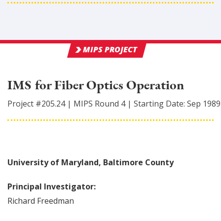
MIPS PROJECT
IMS for Fiber Optics Operation
Project #
205.24
|
MIPS Round
4
|
Starting Date:
Sep 1989
University of Maryland, Baltimore County
Principal Investigator:
Richard
Freedman