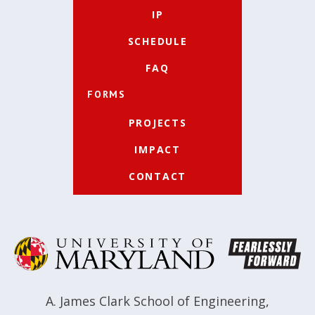
IP
SCHEDULE
FAQ
FORMS
PROJECTS
IMPACT
CONTACT
A. James Clark School of Engineering
,