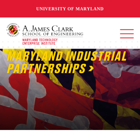
UNIVERSITY OF MARYLAND
MARYLAND INDUSTRIAL
PARTNERSHIPS