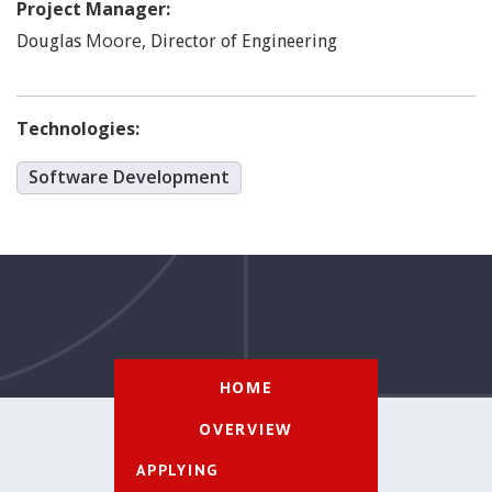
Project Manager:
Moore
,
Douglas
Director of Engineering
Technologies:
Software Development
HOME
OVERVIEW
APPLYING