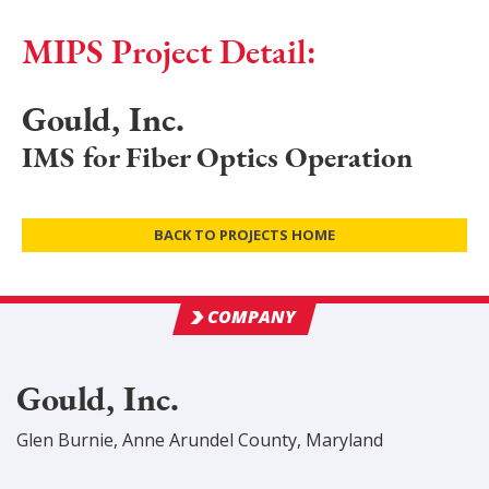
MIPS Project Detail:
Gould, Inc.
IMS for Fiber Optics Operation
BACK TO PROJECTS HOME
COMPANY
Gould, Inc.
Glen Burnie
,
Anne Arundel
County
, Maryland