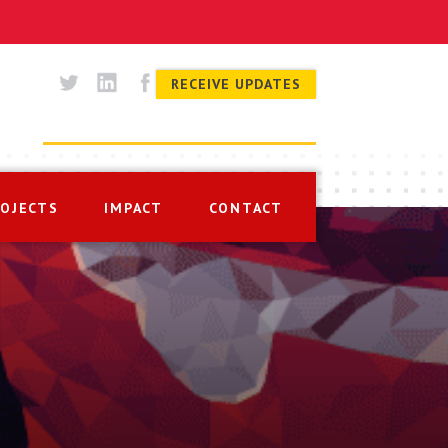
RECEIVE UPDATES
ROJECTS
IMPACT
CONTACT