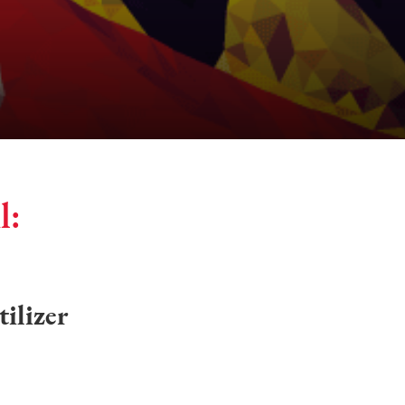
l:
tilizer