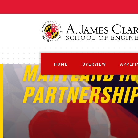
HOME
OVERVIEW
APPLYI
MARYLAND IN
PARTNERSHI