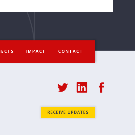
JECTS
IMPACT
CONTACT
RECEIVE UPDATES