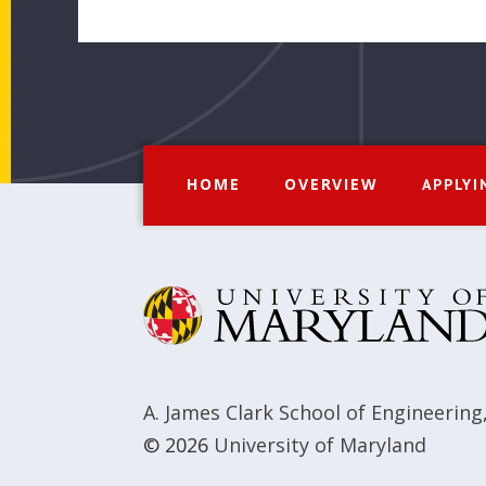
HOME
OVERVIEW
APPLYI
A. James Clark School of Engineering
© 2026
University of Maryland