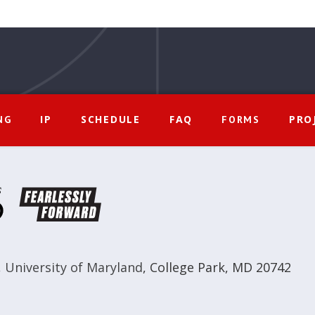
IP
SCHEDULE
FAQ
PRO
NG
FORMS
,
University of Maryland
,
College Park, MD 20742