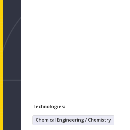
Technologies:
Chemical Engineering / Chemistry