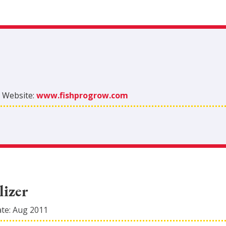
|
Website:
www.fishprogrow.com
lizer
ate:
Aug 2011