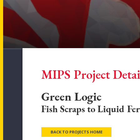
MIPS Project Detai
Green Logic
Fish Scraps to Liquid Fer
BACK TO PROJECTS HOME