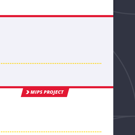
MIPS PROJECT