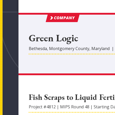
COMPANY
Green Logic
Bethesda
,
Montgomery
County
, Maryland
Fish Scraps to Liquid Ferti
Project #
4812
|
MIPS Round
48
|
Starting D