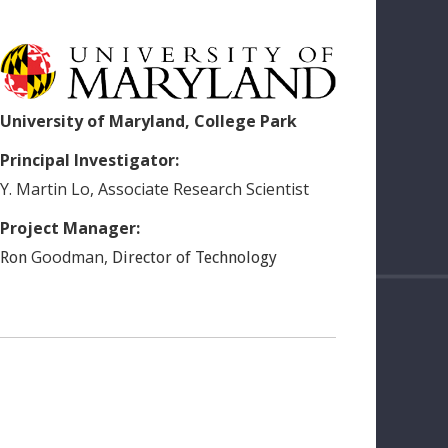
University of Maryland, College Park
Principal Investigator:
Y. Martin
Lo
,
Associate Research Scientist
Project Manager:
Goodman
,
Ron
Director of Technology