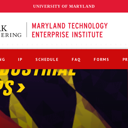
UNIVERSITY OF MARYLAND
NG
IP
SCHEDULE
FAQ
FORMS
P
DUSTRIAL
PS