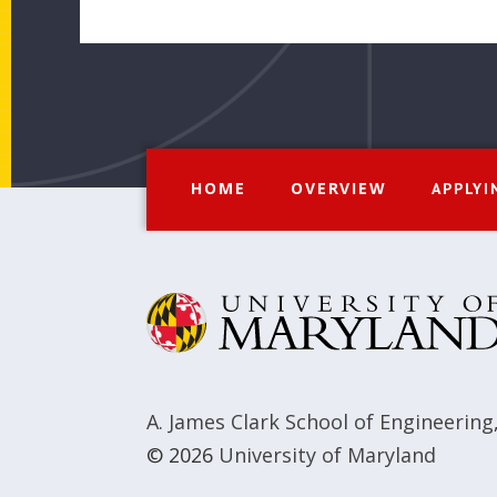
HOME
OVERVIEW
APPLYI
A. James Clark School of Engineering
© 2026
University of Maryland