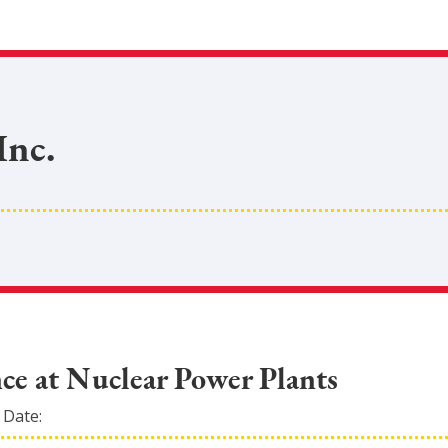
Inc.
ce at Nuclear Power Plants
 Date: