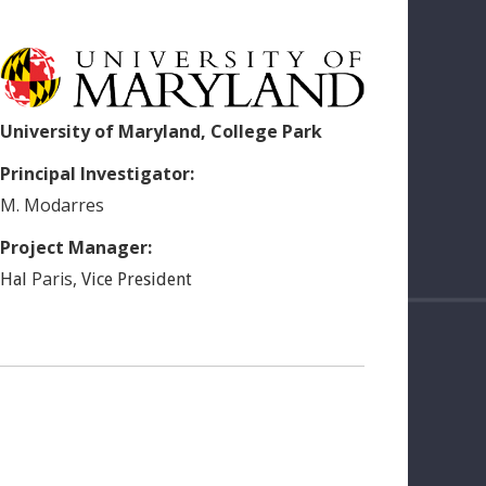
University of Maryland, College Park
Principal Investigator:
M.
Modarres
Project Manager:
Paris
,
Hal
Vice President