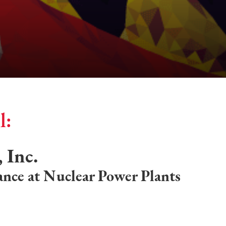
l:
 Inc.
nce at Nuclear Power Plants