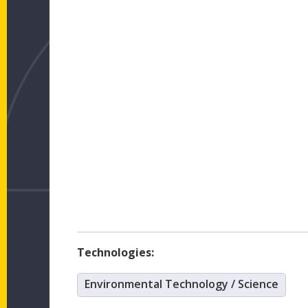
Technologies:
Environmental Technology / Science