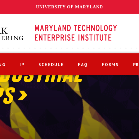
UNIVERSITY OF MARYLAND
NG
IP
SCHEDULE
FAQ
FORMS
P
DUSTRIAL
PS