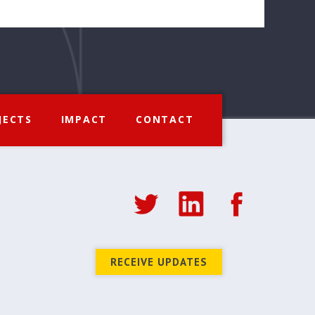
JECTS
IMPACT
CONTACT
RECEIVE UPDATES