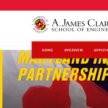
HOME
OVERVIEW
APPLYI
MARYLAND IN
PARTNERSHI