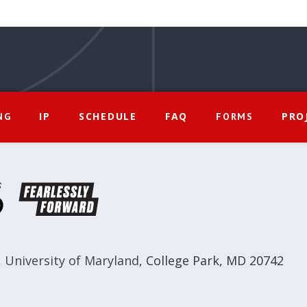
IP
SCHEDULE
FAQ
PRO
NG
FORMS
,
University of Maryland
,
College Park, MD 20742