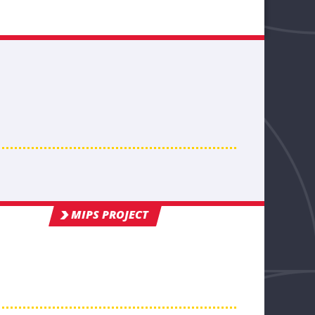
MIPS PROJECT