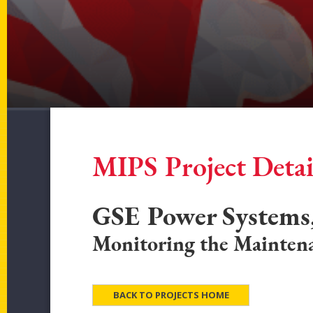
MIPS Project Detai
GSE Power Systems,
Monitoring the Maintena
BACK TO PROJECTS HOME