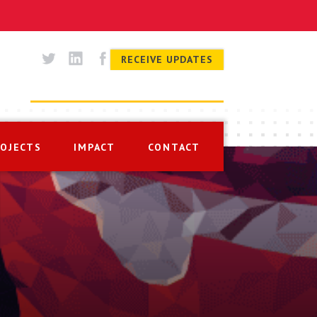
RECEIVE UPDATES
ROJECTS
IMPACT
CONTACT