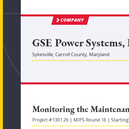
COMPANY
GSE Power Systems, 
Sykesville
,
Carroll
County
, Maryland
Monitoring the Maintenan
Project #
1301.26
|
MIPS Round
16
|
Starting