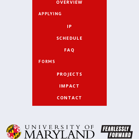
OVERVIEW
APPLYING
IP
SCHEDULE
FAQ
FORMS
PROJECTS
IMPACT
CONTACT