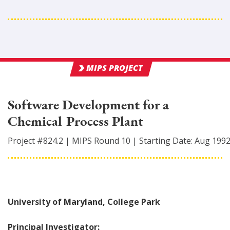
MIPS PROJECT
Software Development for a
Chemical Process Plant
Project #
824.2
|
MIPS Round
10
|
Starting Date:
Aug 199
University of Maryland, College Park
Principal Investigator: