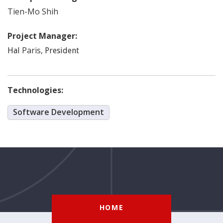
Tien-Mo
Shih
Project Manager:
Paris
,
Hal
President
Technologies:
Software Development
HOME