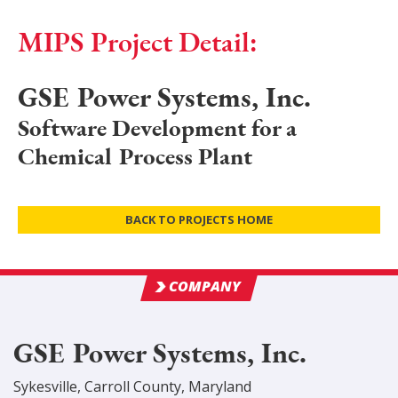
MIPS Project Detail:
GSE Power Systems, Inc.
Software Development for a
Chemical Process Plant
BACK TO PROJECTS HOME
COMPANY
GSE Power Systems, Inc.
Sykesville
,
Carroll
County
, Maryland