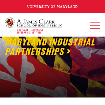
UNIVERSITY OF MARYLAND
MARYLAND INDUSTRIAL
PARTNERSHIPS