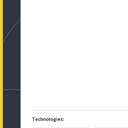
Technologies: