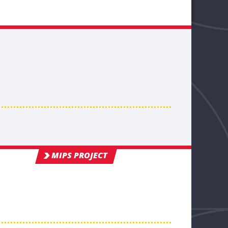
MIPS PROJECT