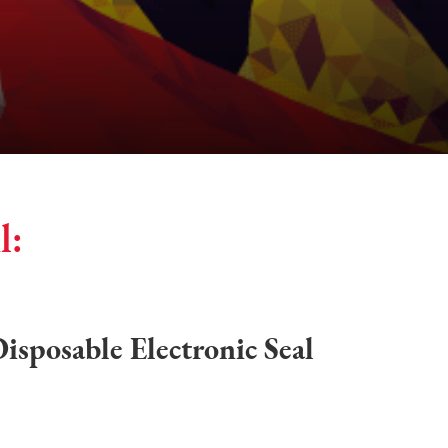
l:
sposable Electronic Seal