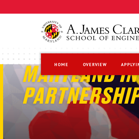
HOME
OVERVIEW
APPLYI
MARYLAND IN
PARTNERSHI