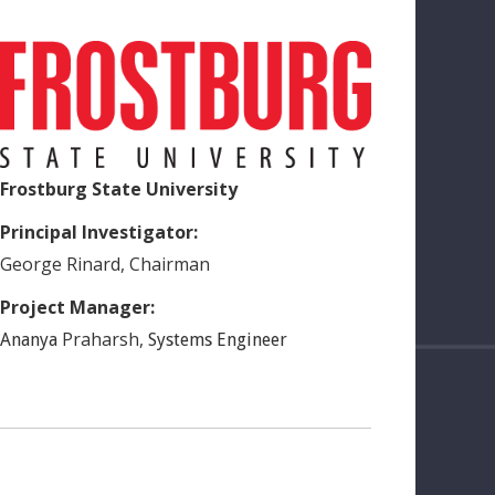
Frostburg State University
Principal Investigator:
George
Rinard
,
Chairman
Project Manager:
Praharsh
,
Ananya
Systems Engineer