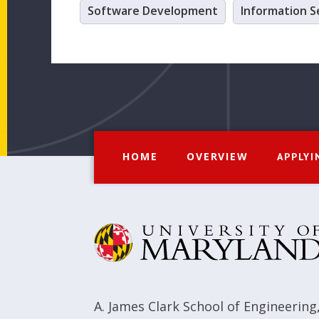
Software Development
Information S
HOME
OVERVIEW
APPLYI
A. James Clark School of Engineering