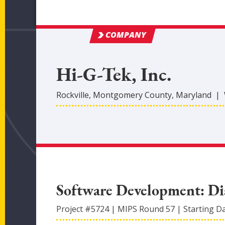
COMPANY
Hi-G-Tek, Inc.
Rockville
,
Montgomery
County
, Maryland
|
Software Development: Dis
Project #
5724
|
MIPS Round
57
|
Starting D