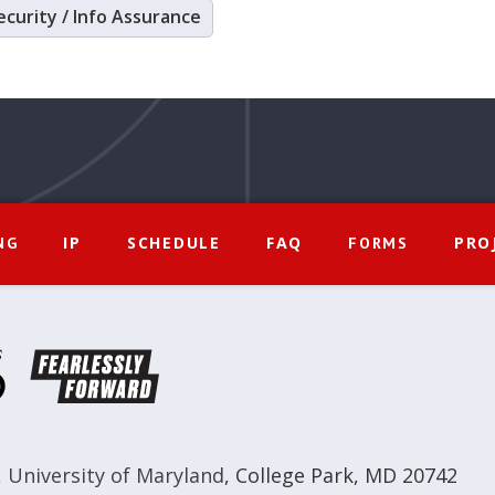
ecurity / Info Assurance
IP
SCHEDULE
FAQ
PRO
NG
FORMS
,
University of Maryland
,
College Park, MD 20742