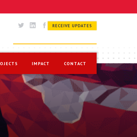
RECEIVE UPDATES
ROJECTS
IMPACT
CONTACT