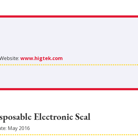
Website:
www.higtek.com
posable Electronic Seal
ate:
May 2016