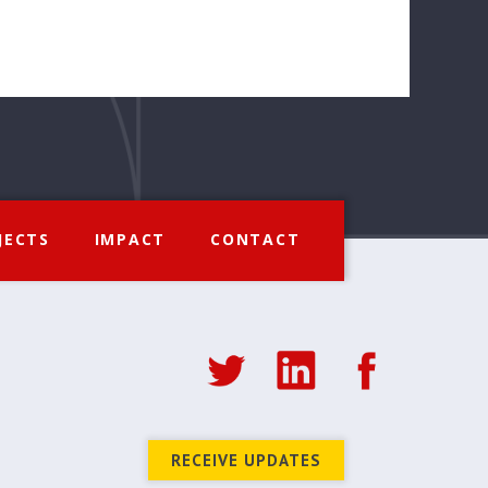
JECTS
IMPACT
CONTACT
RECEIVE UPDATES