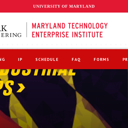
UNIVERSITY OF MARYLAND
NG
IP
SCHEDULE
FAQ
FORMS
P
DUSTRIAL
PS