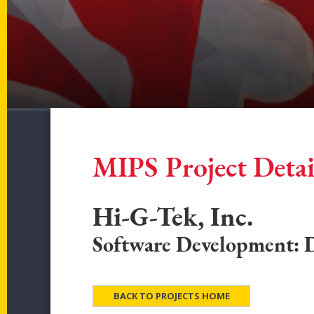
MIPS Project Detai
Hi-G-Tek, Inc.
Software Development: Di
BACK TO PROJECTS HOME