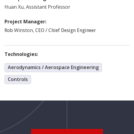
Huan
Xu
,
Assistant Professor
Project Manager:
Winston
,
Rob
CEO / Chief Design Engineer
Technologies:
Aerodynamics / Aerospace Engineering
Controls