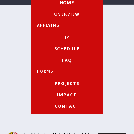
HOME
OVERVIEW
APPLYING
IP
SCHEDULE
FAQ
FORMS
PROJECTS
IMPACT
CONTACT