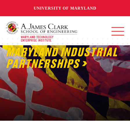
UNIVERSITY OF MARYLAND
MARYLAND INDUSTRIAL
PARTNERSHIPS