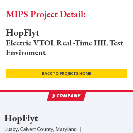
MIPS Project Detail:
HopFlyt
Electric VTOL Real-Time HIL Test
Enviroment
BACK TO PROJECTS HOME
COMPANY
HopFlyt
Lusby
,
Calvert
County
, Maryland
|