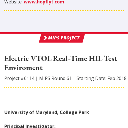
Website:
www.hopflyt.com
MIPS PROJECT
Electric VTOL Real-Time HIL Test
Enviroment
Project #
6114
|
MIPS Round
61
|
Starting Date:
Feb 2018
University of Maryland, College Park
Principal Investigator: